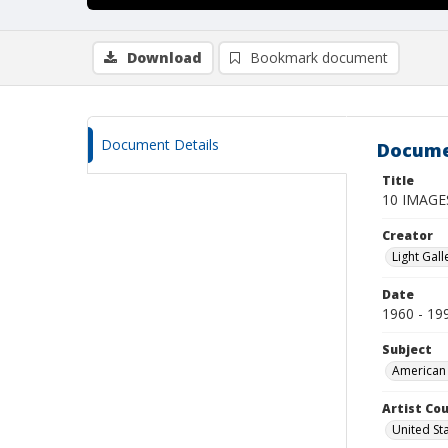
Download
Bookmark document
Document Details
Docume
Title
10 IMAG
Creator
Light Gall
Date
1960 - 19
Subject
American 
Artist Cou
United St