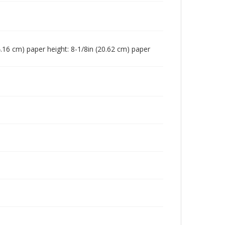
(24.16 cm) paper height: 8-1/8in (20.62 cm) paper