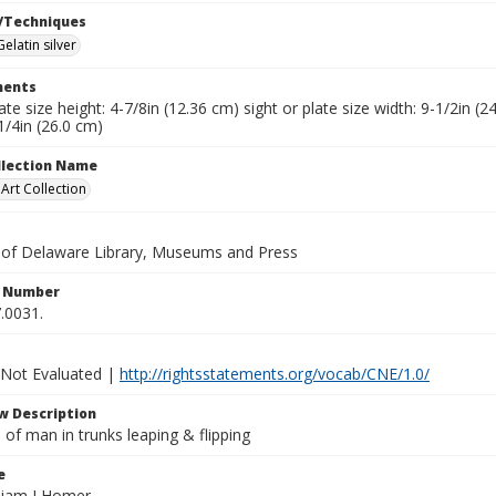
/Techniques
Gelatin silver
ents
late size height: 4-7/8in (12.36 cm) sight or plate size width: 9-1/2in 
1/4in (26.0 cm)
ollection Name
rt Collection
y of Delaware Library, Museums and Press
n Number
.0031.
 Not Evaluated |
http://rightsstatements.org/vocab/CNE/1.0/
w Description
of man in trunks leaping & flipping
e
lliam I Homer