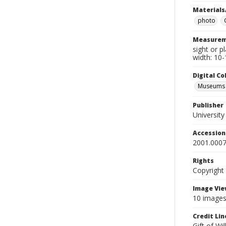
Materials
photo
Measurem
sight or p
width: 10-
Digital C
Museums A
Publisher
Universit
Accessio
2001.0007
Rights
Copyright
Image Vie
10 images 
Credit Lin
Gift of Wi