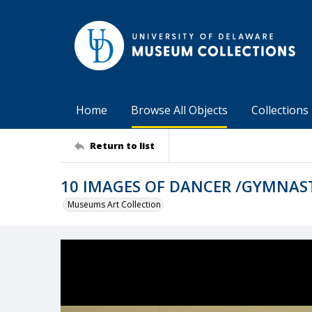
Home
Browse All Objects
Collections
Return to list
10 IMAGES OF DANCER /GYMNAS
Museums Art Collection