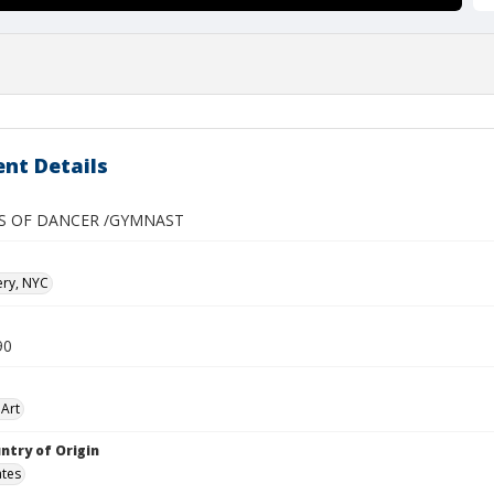
nt Details
ES OF DANCER /GYMNAST
ery, NYC
90
Art
ntry of Origin
ates