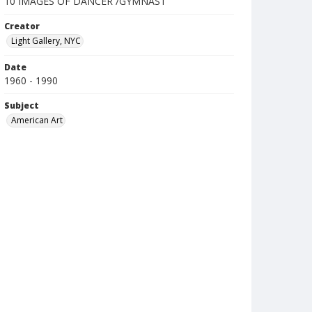
10 IMAGES OF DANCER /GYMNAST
Creator
Light Gallery, NYC
Date
1960 - 1990
Subject
American Art