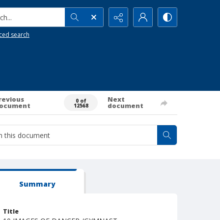
h...
ced search
revious
Next
0 of
ocument
document
12568
Summary
Title