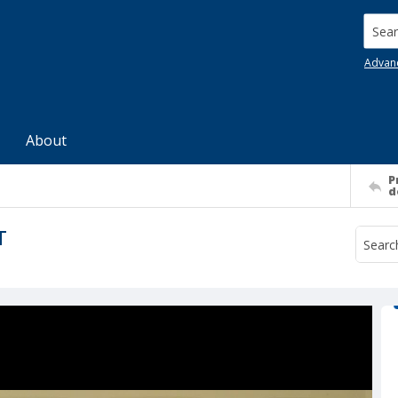
Searc
Advan
About
P
d
T