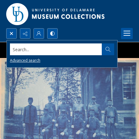
Search...
Advanced search