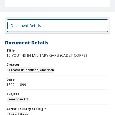
Document Details
Document Details
Title
10 YOUTHS IN MILITARY GARB (CADET CORPS)
Creator
Creator unidentified, American
Date
1892 - 1899
Subject
American Art
Artist Country of Origin
United States