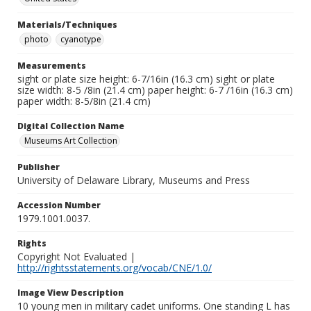
Materials/Techniques
photo
cyanotype
Measurements
sight or plate size height: 6-7/16in (16.3 cm) sight or plate
size width: 8-5 /8in (21.4 cm) paper height: 6-7 /16in (16.3 cm)
paper width: 8-5/8in (21.4 cm)
Digital Collection Name
Museums Art Collection
Publisher
University of Delaware Library, Museums and Press
Accession Number
1979.1001.0037.
Rights
Copyright Not Evaluated |
http://rightsstatements.org/vocab/CNE/1.0/
Image View Description
10 young men in military cadet uniforms. One standing L has