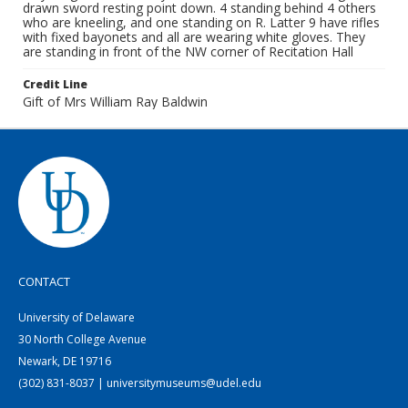
drawn sword resting point down. 4 standing behind 4 others
who are kneeling, and one standing on R. Latter 9 have rifles
with fixed bayonets and all are wearing white gloves. They
are standing in front of the NW corner of Recitation Hall
Credit Line
Gift of Mrs William Ray Baldwin
CONTACT
University of Delaware
30 North College Avenue
Newark, DE 19716
(302) 831-8037 | universitymuseums@udel.edu