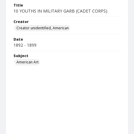
Title
10 YOUTHS IN MILITARY GARB (CADET CORPS)
Creator
Creator unidentified, American
Date
1892 - 1899
Subject
American Art