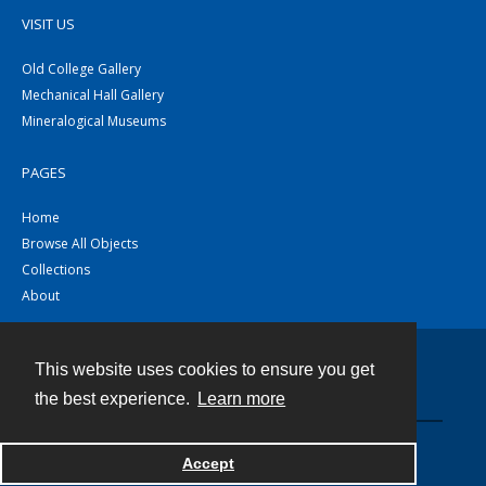
VISIT US
Old College Gallery
Mechanical Hall Gallery
Mineralogical Museums
PAGES
Home
Browse All Objects
Collections
About
This website uses cookies to ensure you get
Contact
the best experience.
Learn more
Powered by
Accept