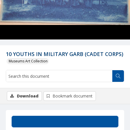
10 YOUTHS IN MILITARY GARB (CADET CORPS)
Museums Art Collection
Download
Bookmark document
Summary