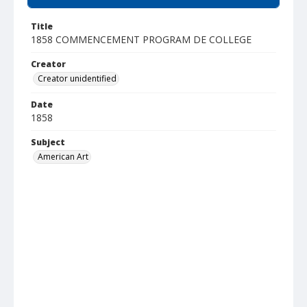
Title
1858 COMMENCEMENT PROGRAM DE COLLEGE
Creator
Creator unidentified
Date
1858
Subject
American Art