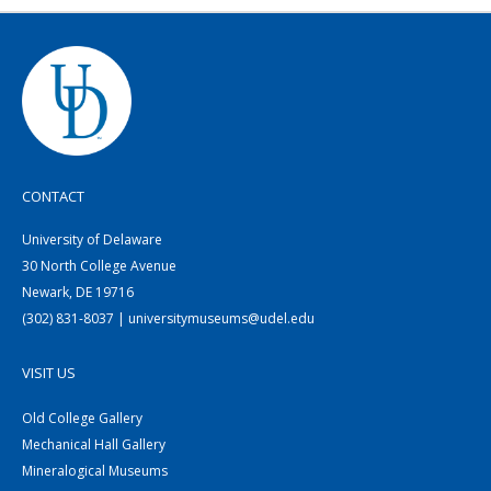
CONTACT
University of Delaware
30 North College Avenue
Newark, DE 19716
(302) 831-8037 | universitymuseums@udel.edu
VISIT US
Old College Gallery
Mechanical Hall Gallery
Mineralogical Museums