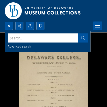
Search...
Advanced search