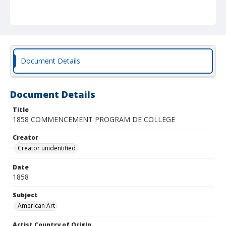
Document Details
Document Details
Title
1858 COMMENCEMENT PROGRAM DE COLLEGE
Creator
Creator unidentified
Date
1858
Subject
American Art
Artist Country of Origin