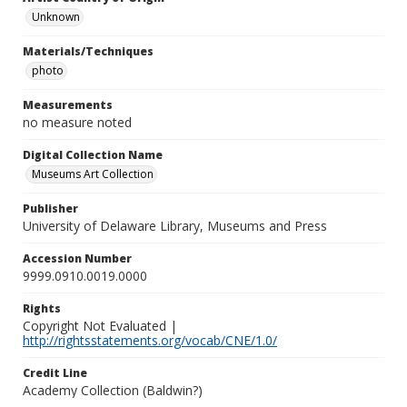
Unknown
Materials/Techniques
photo
Measurements
no measure noted
Digital Collection Name
Museums Art Collection
Publisher
University of Delaware Library, Museums and Press
Accession Number
9999.0910.0019.0000
Rights
Copyright Not Evaluated |
http://rightsstatements.org/vocab/CNE/1.0/
Credit Line
Academy Collection (Baldwin?)