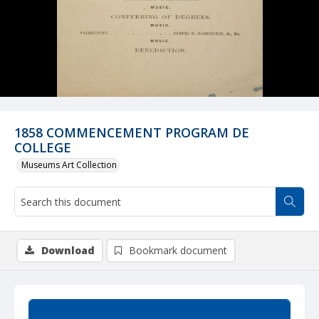
1858 COMMENCEMENT PROGRAM DE
COLLEGE
Museums Art Collection
Download
Bookmark document
Summary