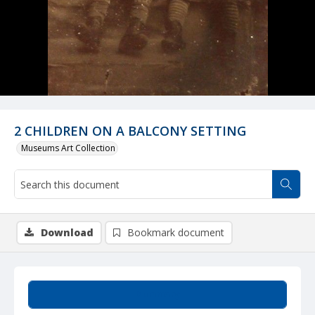
2 CHILDREN ON A BALCONY SETTING
Museums Art Collection
Download
Bookmark document
Summary