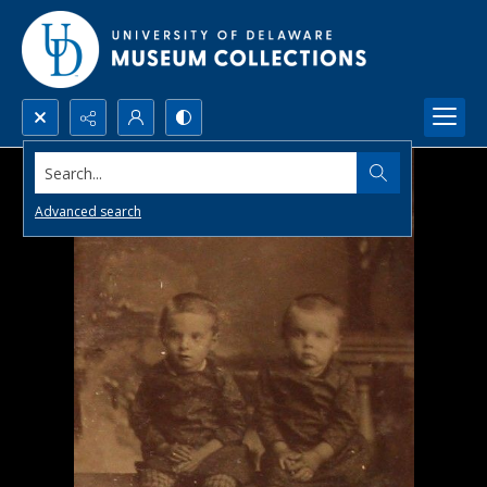
Search...
Advanced search