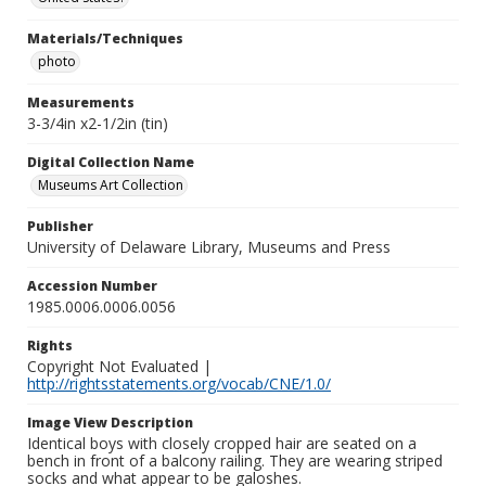
Materials/Techniques
photo
Measurements
3-3/4in x2-1/2in (tin)
Digital Collection Name
Museums Art Collection
Publisher
University of Delaware Library, Museums and Press
Accession Number
1985.0006.0006.0056
Rights
Copyright Not Evaluated |
http://rightsstatements.org/vocab/CNE/1.0/
Image View Description
Identical boys with closely cropped hair are seated on a
bench in front of a balcony railing. They are wearing striped
socks and what appear to be galoshes.