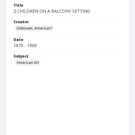
Title
2 CHILDREN ON A BALCONY SETTING
Creator
Unknown, American?
Date
1870 - 1900
Subject
American Art