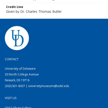
Credit Line
Given by Dr. Charles Thomas Butler
CONTACT
University of Delaware
30 North College Avenue
Newark, DE 19716
(302) 831-8037 | universitymuseums@udel.edu
VISIT US
Old College Gallery