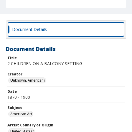
Document Details
Document Details
Title
2 CHILDREN ON A BALCONY SETTING
Creator
Unknown, American?
Date
1870 - 1900
Subject
American Art
Artist Country of Origin
United States?