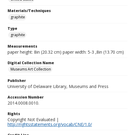
Materials/Techniques
graphite
Type
graphite
Measurements
paper height: 8in (20.32 cm) paper width: 5-3 ,8in (13.70 cm)
Digital Collection Name
Museums Art Collection
Publisher
University of Delaware Library, Museums and Press
Accession Number
2014.0008.0010.
Rights
Copyright Not Evaluated |
http://rightsstatements.org/vocab/CNE/1.0/