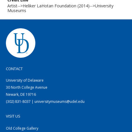
Credit Line
Artist-->Heliker LaHotan Foundation (2014)-->University
Museums
CONTACT
University of Delaware
30 North College Avenue
Newark, DE 19716
(302) 831-8037 | universitymuseums@udel.edu
VISIT US
Old College Gallery