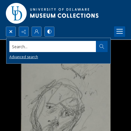
Search...
Advanced search