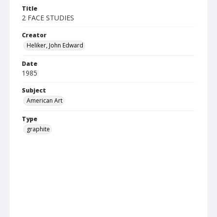
Title
2 FACE STUDIES
Creator
Heliker, John Edward
Date
1985
Subject
American Art
Type
graphite