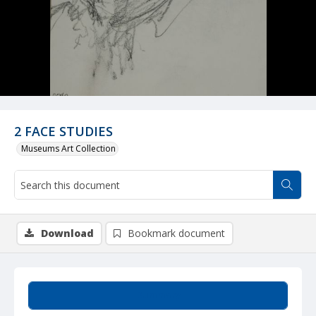
2 FACE STUDIES
Museums Art Collection
Download
Bookmark document
Summary