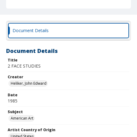
Document Details
Document Details
Title
2 FACE STUDIES
Creator
Heliker, John Edward
Date
1985
Subject
American Art
Artist Country of Origin
United States