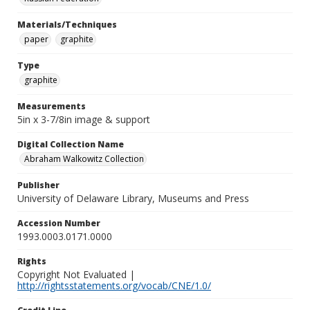
Materials/Techniques
paper
graphite
Type
graphite
Measurements
5in x 3-7/8in image & support
Digital Collection Name
Abraham Walkowitz Collection
Publisher
University of Delaware Library, Museums and Press
Accession Number
1993.0003.0171.0000
Rights
Copyright Not Evaluated |
http://rightsstatements.org/vocab/CNE/1.0/