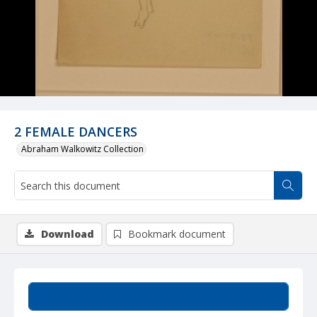
2 FEMALE DANCERS
Abraham Walkowitz Collection
Download
Bookmark document
Summary