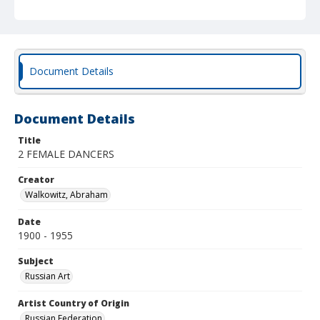
Document Details
Document Details
Title
2 FEMALE DANCERS
Creator
Walkowitz, Abraham
Date
1900 - 1955
Subject
Russian Art
Artist Country of Origin
Russian Federation