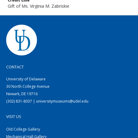
Credit Line
Gift of Ms. Virginia M. Zabriskie
CONTACT
University of Delaware
30 North College Avenue
Newark, DE 19716
(302) 831-8037 | universitymuseums@udel.edu
VISIT US
Old College Gallery
Mechanical Hall Gallery