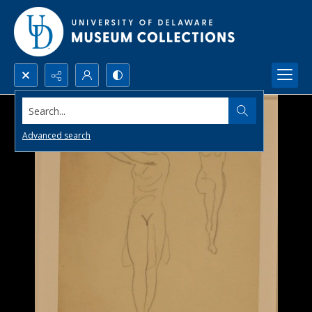
Search...
Advanced search