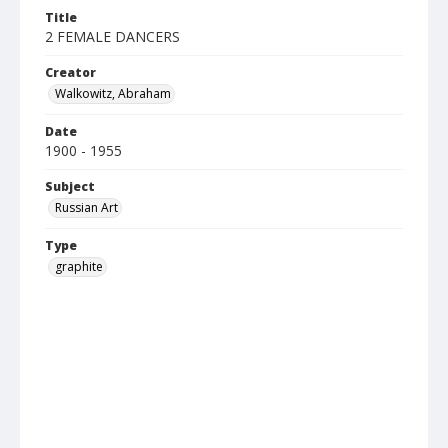
Title
2 FEMALE DANCERS
Creator
Walkowitz, Abraham
Date
1900 - 1955
Subject
Russian Art
Type
graphite