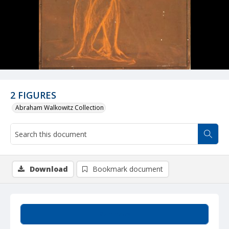
2 FIGURES
Abraham Walkowitz Collection
Download
Bookmark document
Summary