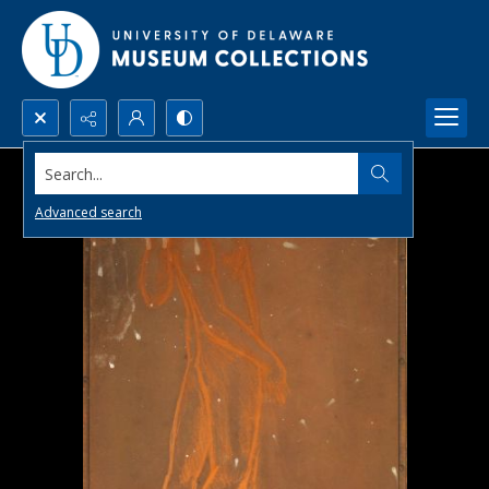
Search...
Advanced search