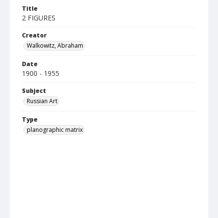
Title
2 FIGURES
Creator
Walkowitz, Abraham
Date
1900 - 1955
Subject
Russian Art
Type
planographic matrix