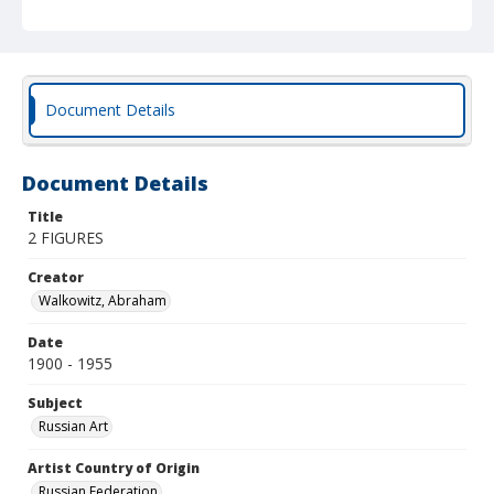
Document Details
Document Details
Title
2 FIGURES
Creator
Walkowitz, Abraham
Date
1900 - 1955
Subject
Russian Art
Artist Country of Origin
Russian Federation