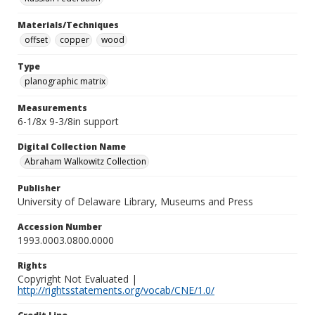
Materials/Techniques
offset
copper
wood
Type
planographic matrix
Measurements
6-1/8x 9-3/8in support
Digital Collection Name
Abraham Walkowitz Collection
Publisher
University of Delaware Library, Museums and Press
Accession Number
1993.0003.0800.0000
Rights
Copyright Not Evaluated |
http://rightsstatements.org/vocab/CNE/1.0/