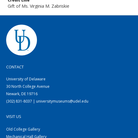
Credit Line
Gift of Ms. Virginia M. Zabriskie
CONTACT
University of Delaware
30 North College Avenue
Newark, DE 19716
(302) 831-8037 | universitymuseums@udel.edu
VISIT US
Old College Gallery
Mechanical Hall Gallery