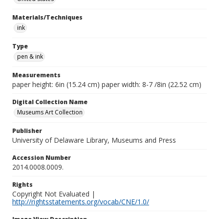
Materials/Techniques
ink
Type
pen & ink
Measurements
paper height: 6in (15.24 cm) paper width: 8-7 /8in (22.52 cm)
Digital Collection Name
Museums Art Collection
Publisher
University of Delaware Library, Museums and Press
Accession Number
2014.0008.0009.
Rights
Copyright Not Evaluated |
http://rightsstatements.org/vocab/CNE/1.0/