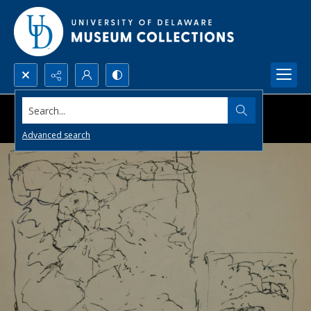
Search...
Advanced search