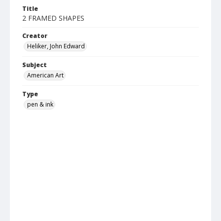
Title
2 FRAMED SHAPES
Creator
Heliker, John Edward
Subject
American Art
Type
pen & ink