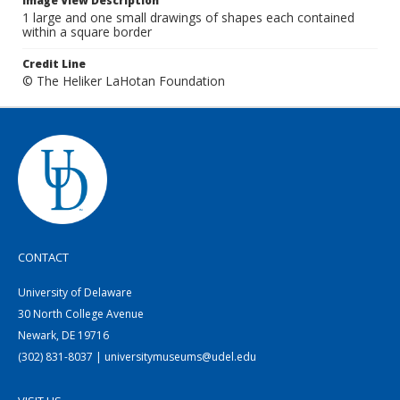
Image View Description
1 large and one small drawings of shapes each contained
within a square border
Credit Line
© The Heliker LaHotan Foundation
CONTACT
University of Delaware
30 North College Avenue
Newark, DE 19716
(302) 831-8037 | universitymuseums@udel.edu