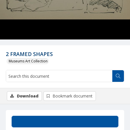
2 FRAMED SHAPES
Museums Art Collection
Download
Bookmark document
Summary