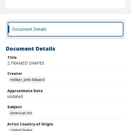
Document Details
Document Details
Title
2 FRAMED SHAPES
Creator
Heliker, John Edward
Approximate Date
undated
Subject
American Art
Artist Country of Origin
United States