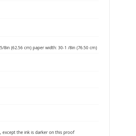
-5/8in (62.56 cm) paper width: 30-1 /8in (76.50 cm)
 except the ink is darker on this proof