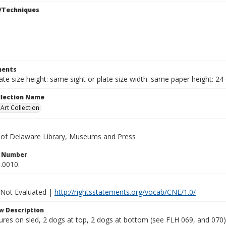
/Techniques
ents
late size height: same sight or plate size width: same paper height: 24
ollection Name
rt Collection
y of Delaware Library, Museums and Press
n Number
.0010.
 Not Evaluated |
http://rightsstatements.org/vocab/CNE/1.0/
w Description
ures on sled, 2 dogs at top, 2 dogs at bottom (see FLH 069, and 070),