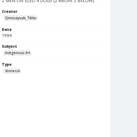
2 MEN ON SLED 4 DOGS (2 ABOVE 2 BELOW)
Creator
Qinnuayuak, Tikitu
Date
1994
Subject
Indigenous Art
Type
stonecut