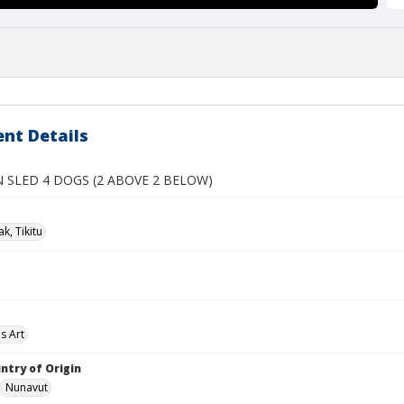
nt Details
 SLED 4 DOGS (2 ABOVE 2 BELOW)
k, Tikitu
s Art
ntry of Origin
Nunavut