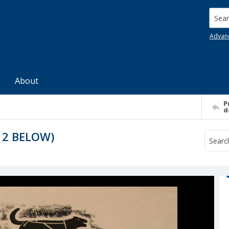
Searc
Advan
About
P
d
 2 BELOW)