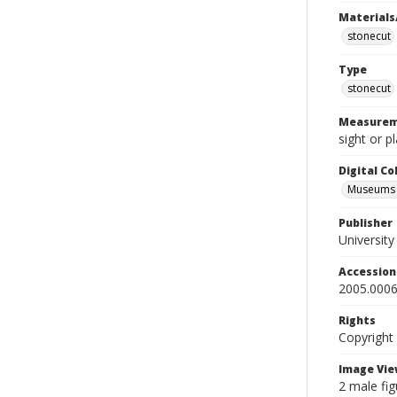
Materials
stonecut
Type
stonecut
Measurem
sight or p
Digital C
Museums A
Publisher
Universit
Accessio
2005.0006
Rights
Copyright
Image Vie
2 male fig