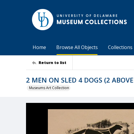
Home
Browse All Objects
Collections
Return to list
2 MEN ON SLED 4 DOGS (2 ABOVE
Museums Art Collection