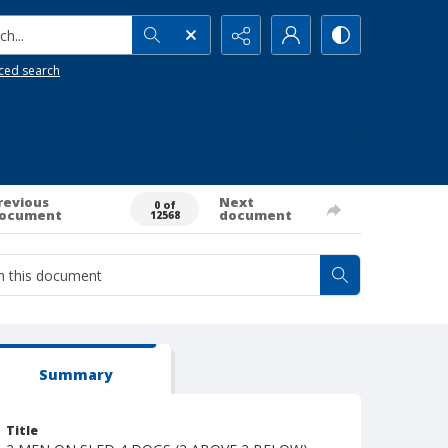
h...
ced search
revious
Next
0 of
ocument
document
12568
Summary
Title