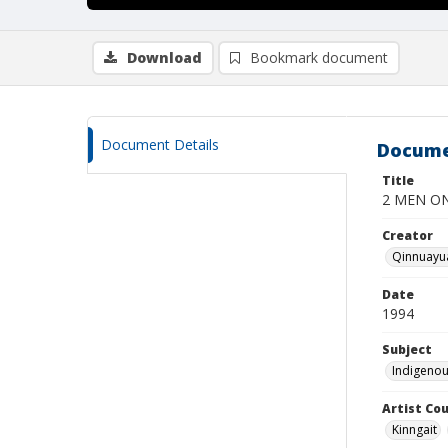
Download
Bookmark document
Document Details
Docume
Title
2 MEN ON
Creator
Qinnuayua
Date
1994
Subject
Indigenou
Artist Cou
Kinngait