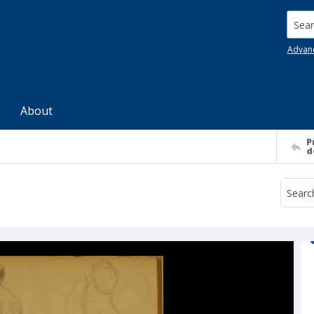
Searc
Advan
About
P
d