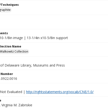
/Techniques
graphite
ents
10-1/8in image | 13-1/4in x10-5/8in support
ollection Name
alkowitz Collection
y of Delaware Library, Museums and Press
n Number
.0922.0016
 Not Evaluated |
http://rightsstatements.org/vocab/CNE/1.0/
e
. Virginia M. Zabriskie