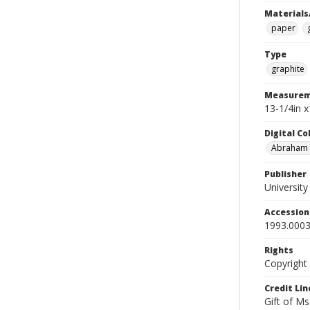
Materials
paper
Type
graphite
Measurem
13-1/4in x
Digital C
Abraham W
Publisher
Universit
Accessio
1993.0003
Rights
Copyright
Credit Lin
Gift of Ms