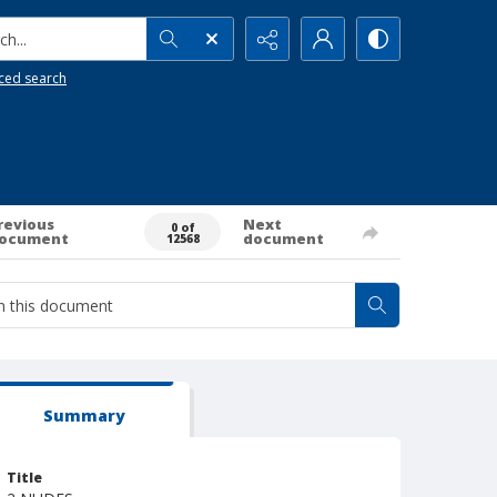
h...
ced search
revious
Next
0 of
ocument
document
12568
Summary
Title