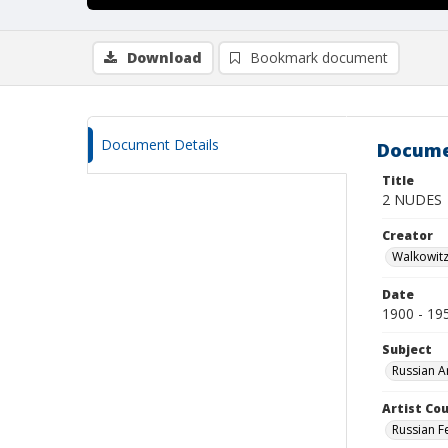
Download
Bookmark document
Document Details
Docume
Title
2 NUDES
Creator
Walkowit
Date
1900 - 19
Subject
Russian A
Artist Cou
Russian F