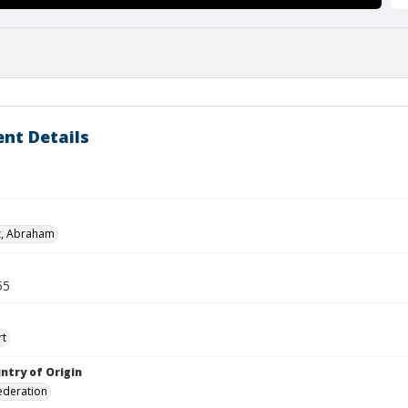
nt Details
z, Abraham
55
rt
ntry of Origin
ederation