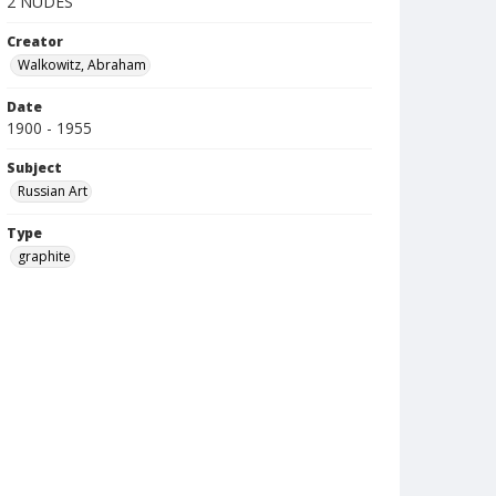
2 NUDES
Creator
Walkowitz, Abraham
Date
1900 - 1955
Subject
Russian Art
Type
graphite