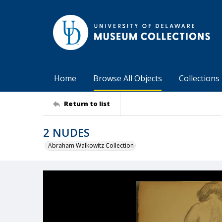
Home
Browse All Objects
Collections
Return to list
2 NUDES
Abraham Walkowitz Collection