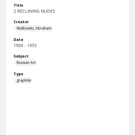
Title
2 RECLINING NUDES
Creator
Walkowitz, Abraham
Date
1900 - 1955
Subject
Russian Art
Type
graphite