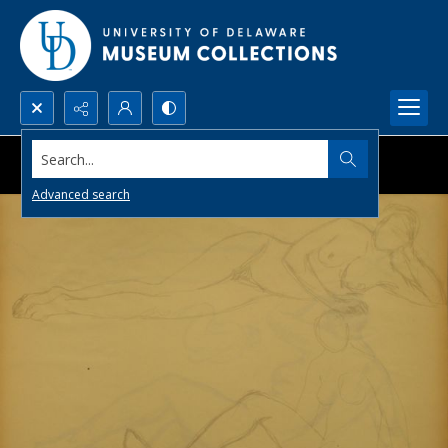
Search...
Advanced search