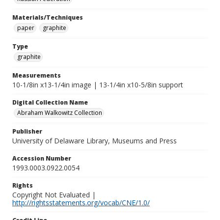
Materials/Techniques
paper
graphite
Type
graphite
Measurements
10-1/8in x13-1/4in image | 13-1/4in x10-5/8in support
Digital Collection Name
Abraham Walkowitz Collection
Publisher
University of Delaware Library, Museums and Press
Accession Number
1993.0003.0922.0054
Rights
Copyright Not Evaluated |
http://rightsstatements.org/vocab/CNE/1.0/