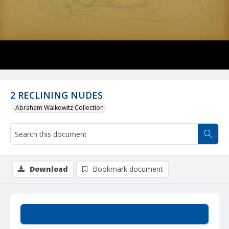
2 RECLINING NUDES
Abraham Walkowitz Collection
Download
Bookmark document
Summary