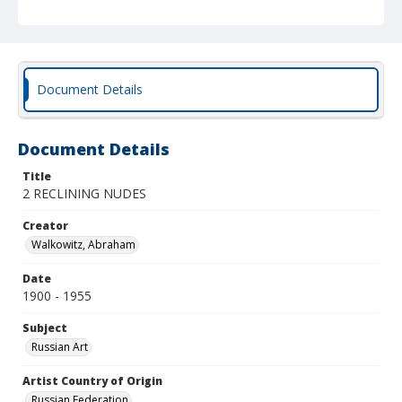
Document Details
Document Details
Title
2 RECLINING NUDES
Creator
Walkowitz, Abraham
Date
1900 - 1955
Subject
Russian Art
Artist Country of Origin
Russian Federation