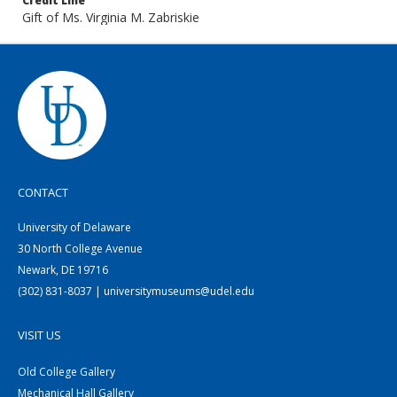
Credit Line
Gift of Ms. Virginia M. Zabriskie
CONTACT
University of Delaware
30 North College Avenue
Newark, DE 19716
(302) 831-8037 | universitymuseums@udel.edu
VISIT US
Old College Gallery
Mechanical Hall Gallery