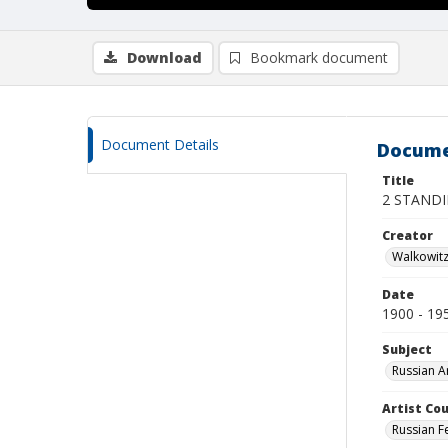
Download
Bookmark document
Document Details
Docume
Title
2 STAND
Creator
Walkowit
Date
1900 - 19
Subject
Russian A
Artist Cou
Russian F