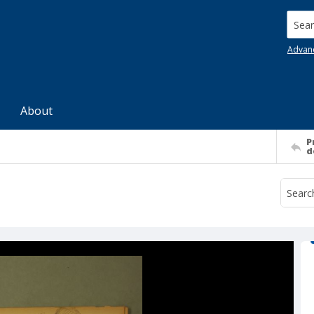
Searc
Advan
About
P
d