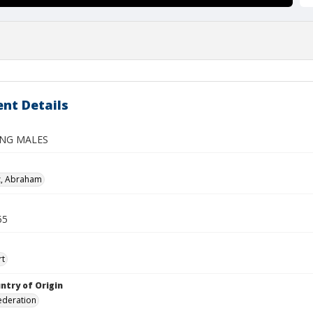
nt Details
ING MALES
z, Abraham
55
rt
ntry of Origin
ederation