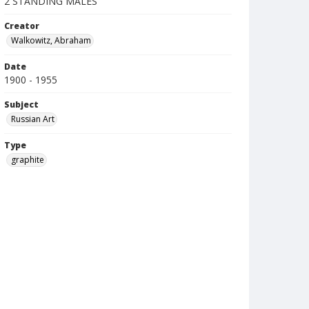
2 STANDING MALES
Creator
Walkowitz, Abraham
Date
1900 - 1955
Subject
Russian Art
Type
graphite