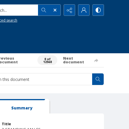
h...
ced search
revious
Next
0 of
ocument
document
12568
Summary
Title