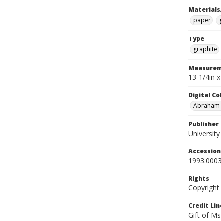
Materials
paper
Type
graphite
Measurem
13-1/4in x
Digital C
Abraham W
Publisher
Universit
Accessio
1993.0003
Rights
Copyright
Credit Lin
Gift of Ms