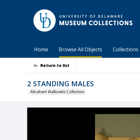
Home
Browse All Objects
Collections
Return to list
2 STANDING MALES
Abraham Walkowitz Collection