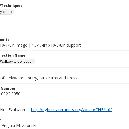
/Techniques
graphite
ents
10-1/8in image | 13-1/4in x10-5/8in support
ollection Name
alkowitz Collection
y of Delaware Library, Museums and Press
n Number
.0922.0050
 Not Evaluated |
http://rightsstatements.org/vocab/CNE/1.0/
e
. Virginia M. Zabriskie