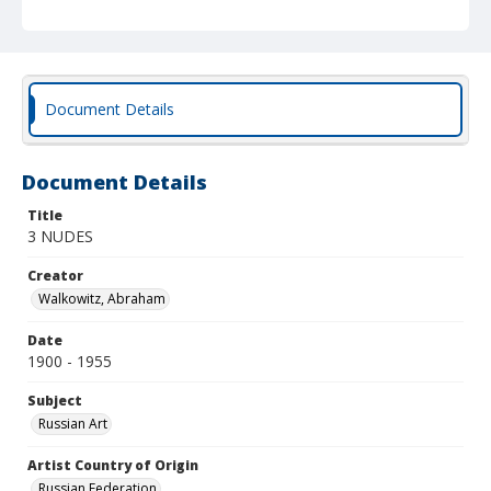
Document Details
Document Details
Title
3 NUDES
Creator
Walkowitz, Abraham
Date
1900 - 1955
Subject
Russian Art
Artist Country of Origin
Russian Federation