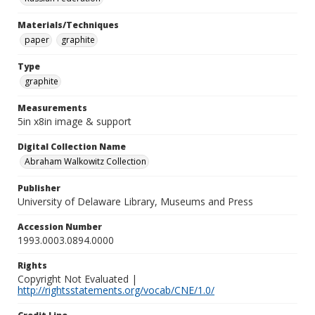
Materials/Techniques
paper
graphite
Type
graphite
Measurements
5in x8in image & support
Digital Collection Name
Abraham Walkowitz Collection
Publisher
University of Delaware Library, Museums and Press
Accession Number
1993.0003.0894.0000
Rights
Copyright Not Evaluated |
http://rightsstatements.org/vocab/CNE/1.0/