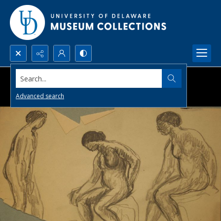
Search...
Advanced search