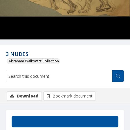
3 NUDES
Abraham Walkowitz Collection
Download
Bookmark document
Summary