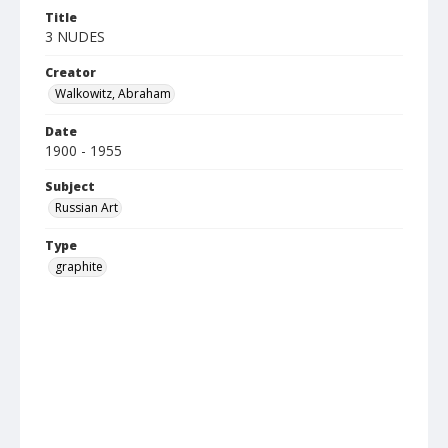
Title
3 NUDES
Creator
Walkowitz, Abraham
Date
1900 - 1955
Subject
Russian Art
Type
graphite