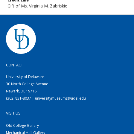
Credit Line
Gift of Ms. Virginia M. Zabriskie
CONTACT
University of Delaware
30 North College Avenue
Newark, DE 19716
(302) 831-8037 | universitymuseums@udel.edu
VISIT US
Old College Gallery
Mechanical Hall Gallery