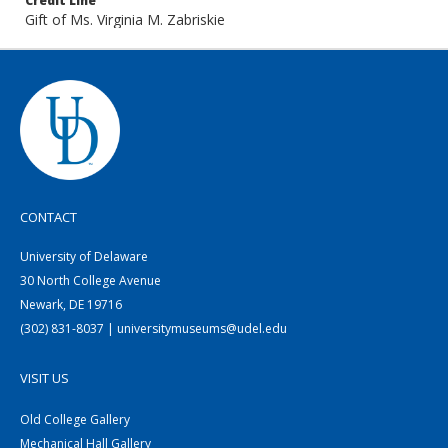
Credit Line
Gift of Ms. Virginia M. Zabriskie
CONTACT
University of Delaware
30 North College Avenue
Newark, DE 19716
(302) 831-8037 | universitymuseums@udel.edu
VISIT US
Old College Gallery
Mechanical Hall Gallery