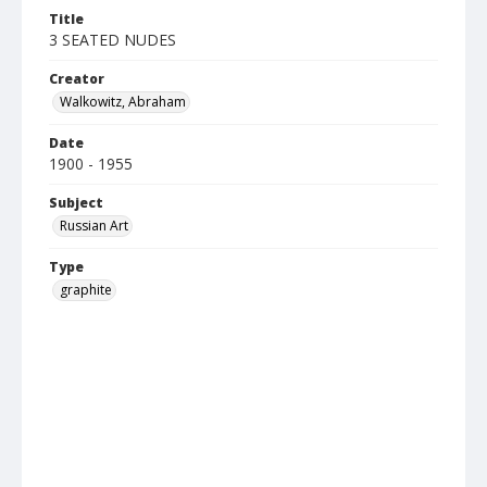
Title
3 SEATED NUDES
Creator
Walkowitz, Abraham
Date
1900 - 1955
Subject
Russian Art
Type
graphite