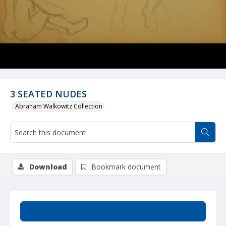
3 SEATED NUDES
Abraham Walkowitz Collection
Download
Bookmark document
Summary