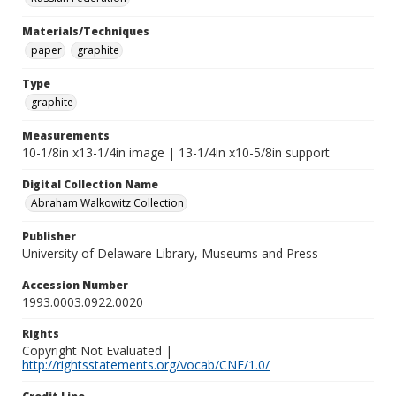
Materials/Techniques
paper
graphite
Type
graphite
Measurements
10-1/8in x13-1/4in image | 13-1/4in x10-5/8in support
Digital Collection Name
Abraham Walkowitz Collection
Publisher
University of Delaware Library, Museums and Press
Accession Number
1993.0003.0922.0020
Rights
Copyright Not Evaluated |
http://rightsstatements.org/vocab/CNE/1.0/