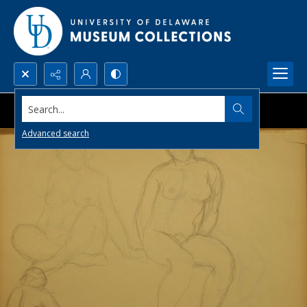
Search...
Advanced search