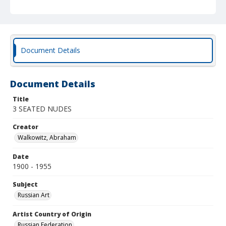
Document Details
Document Details
Title
3 SEATED NUDES
Creator
Walkowitz, Abraham
Date
1900 - 1955
Subject
Russian Art
Artist Country of Origin
Russian Federation