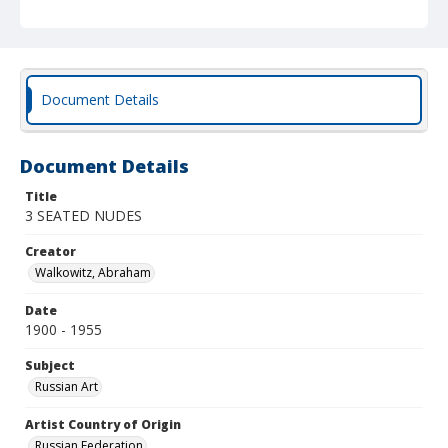
Document Details
Document Details
Title
3 SEATED NUDES
Creator
Walkowitz, Abraham
Date
1900 - 1955
Subject
Russian Art
Artist Country of Origin
Russian Federation