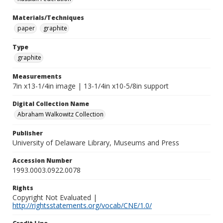
Materials/Techniques
paper
graphite
Type
graphite
Measurements
7in x13-1/4in image | 13-1/4in x10-5/8in support
Digital Collection Name
Abraham Walkowitz Collection
Publisher
University of Delaware Library, Museums and Press
Accession Number
1993.0003.0922.0078
Rights
Copyright Not Evaluated |
http://rightsstatements.org/vocab/CNE/1.0/