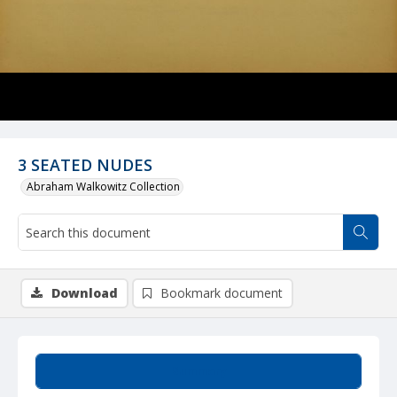
3 SEATED NUDES
Abraham Walkowitz Collection
Download
Bookmark document
Summary