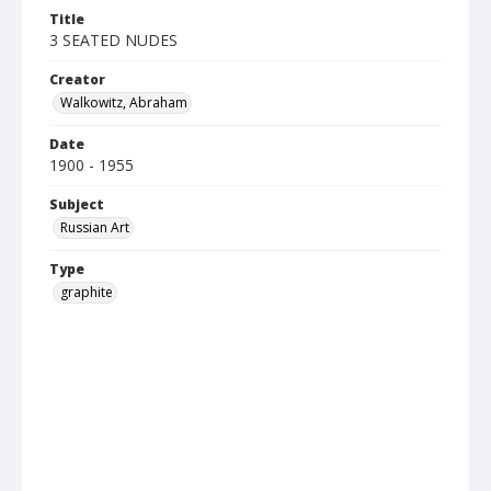
Title
3 SEATED NUDES
Creator
Walkowitz, Abraham
Date
1900 - 1955
Subject
Russian Art
Type
graphite