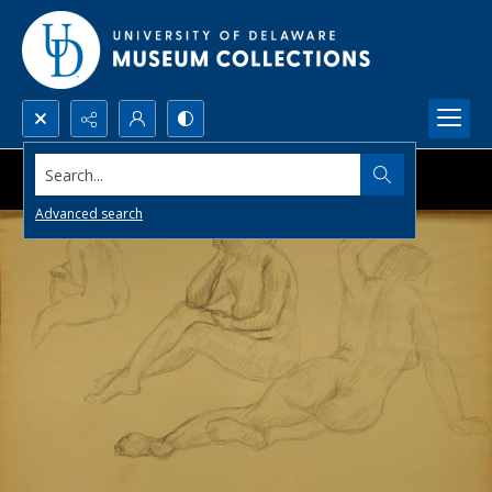
Search...
Advanced search