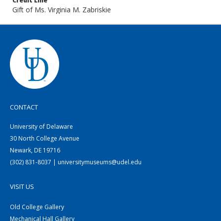
Credit Line
Gift of Ms. Virginia M. Zabriskie
CONTACT
University of Delaware
30 North College Avenue
Newark, DE 19716
(302) 831-8037 | universitymuseums@udel.edu
VISIT US
Old College Gallery
Mechanical Hall Gallery