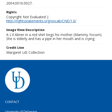
2004.0016.0027.
Rights
Copyright Not Evaluated |
http://rightsstatements.org/vocab/CNE/1.0/
Image View Description
A L'il Abner in a red shirt begs his mother (Mammy Yocum).
She is elderly and has a pipe in her mouth and is crying
Credit Line
Margaret Litt Collection
CONTACT
University of Delaware