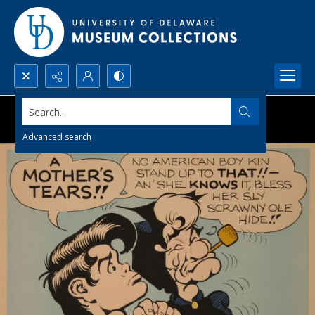
Search...
Advanced search