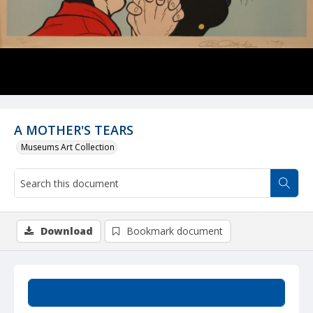
A MOTHER'S TEARS
Museums Art Collection
Download
Bookmark document
Summary