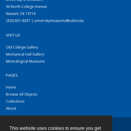
30 North College Avenue
Newark, DE 19716
(302) 831-8037 | universitymuseums@udel.edu
VISIT US
Old College Gallery
Mechanical Hall Gallery
Mineralogical Museums
PAGES
Home
Browse All Objects
Collections
About
This website uses cookies to ensure you get