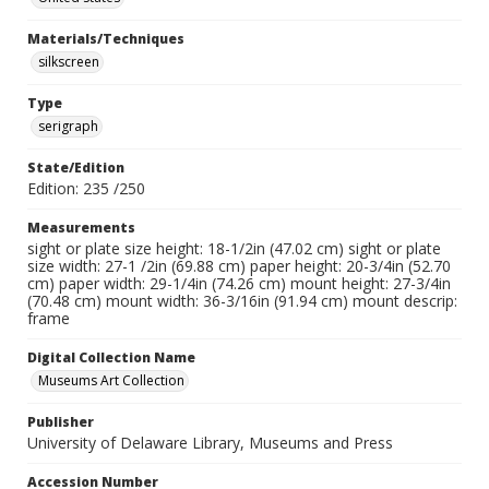
Materials/Techniques
silkscreen
Type
serigraph
State/Edition
Edition: 235 /250
Measurements
sight or plate size height: 18-1/2in (47.02 cm) sight or plate
size width: 27-1 /2in (69.88 cm) paper height: 20-3/4in (52.70
cm) paper width: 29-1/4in (74.26 cm) mount height: 27-3/4in
(70.48 cm) mount width: 36-3/16in (91.94 cm) mount descrip:
frame
Digital Collection Name
Museums Art Collection
Publisher
University of Delaware Library, Museums and Press
Accession Number