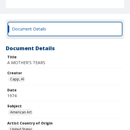
Document Details
Document Details
Title
A MOTHER'S TEARS
Creator
Capp, Al
Date
1974
Subject
American Art
Artist Country of Origin
United States