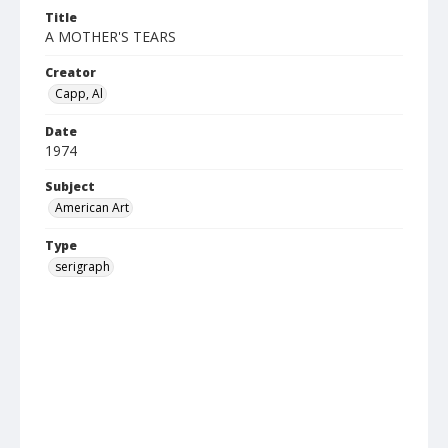
Title
A MOTHER'S TEARS
Creator
Capp, Al
Date
1974
Subject
American Art
Type
serigraph