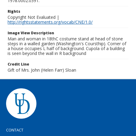
1978.0002.0391.
Rights
Copyright Not Evaluated |
http://rightsstatements.org/vocab/CNE/1.0/
Image View Description
Man and woman in 18thC costume stand at head of stone
steps in a walled garden (Washington's Coursthip). Corner of
a house occupies L half of background. Cupola of a building
is seen beyond the wall in R background
Credit Line
Gift of Mrs. John (Helen Farr) Sloan
CONTACT