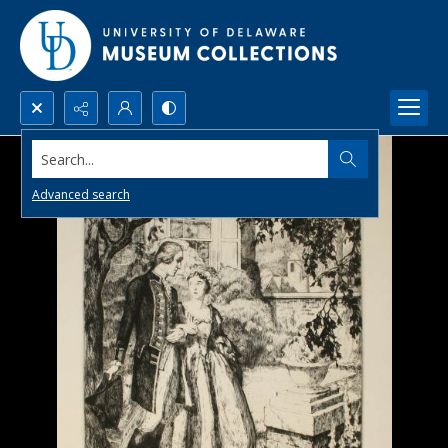
Search...
Advanced search