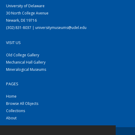
University of Delaware
30 North College Avenue
Newark, DE 19716
(302) 831-8037 | universitymuseums@udel.edu
VISIT US
Old College Gallery
Mechanical Hall Gallery
Mineralogical Museums
PAGES
Home
Browse All Objects
Collections
About