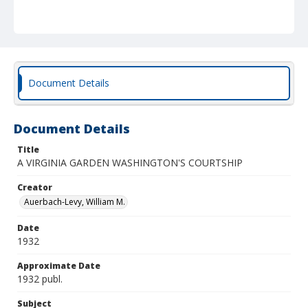
Document Details
Document Details
Title
A VIRGINIA GARDEN WASHINGTON'S COURTSHIP
Creator
Auerbach-Levy, William M.
Date
1932
Approximate Date
1932 publ.
Subject