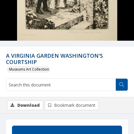
A VIRGINIA GARDEN WASHINGTON'S
COURTSHIP
Museums Art Collection
Download
Bookmark document
Summary