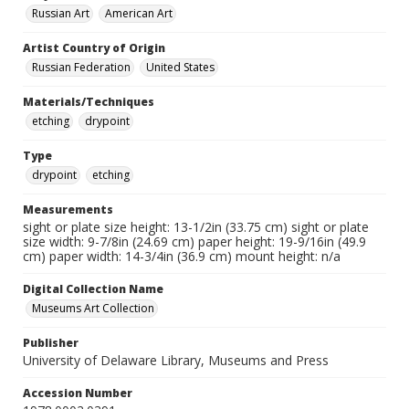
Russian Art
American Art
Artist Country of Origin
Russian Federation
United States
Materials/Techniques
etching
drypoint
Type
drypoint
etching
Measurements
sight or plate size height: 13-1/2in (33.75 cm) sight or plate
size width: 9-7/8in (24.69 cm) paper height: 19-9/16in (49.9
cm) paper width: 14-3/4in (36.9 cm) mount height: n/a
Digital Collection Name
Museums Art Collection
Publisher
University of Delaware Library, Museums and Press
Accession Number