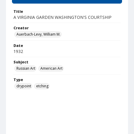
Title
A VIRGINIA GARDEN WASHINGTON'S COURTSHIP
Creator
Auerbach-Levy, William M.
Date
1932
Subject
Russian Art
American Art
Type
drypoint
etching