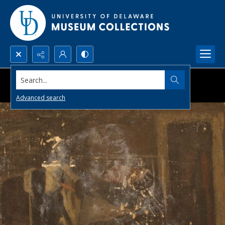
Search...
Advanced search