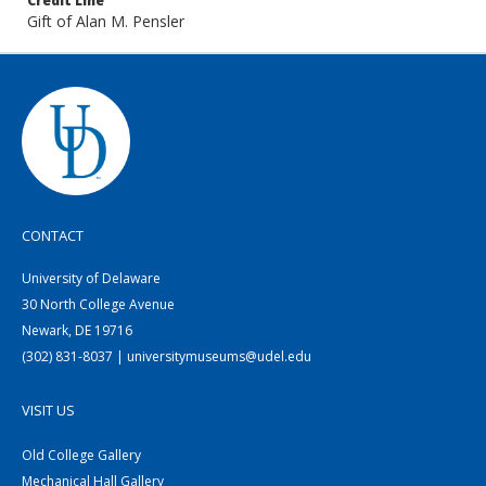
Credit Line
Gift of Alan M. Pensler
CONTACT
University of Delaware
30 North College Avenue
Newark, DE 19716
(302) 831-8037 | universitymuseums@udel.edu
VISIT US
Old College Gallery
Mechanical Hall Gallery