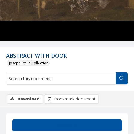
ABSTRACT WITH DOOR
Joseph Stella Collection
Download
Bookmark document
Summary