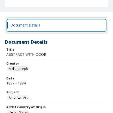
Document Details
Document Details
Title
ABSTRACT WITH DOOR
Creator
Stella, Joseph
Date
1897 - 1984
Subject
American Art
Artist Country of Origin
United States