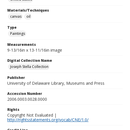
Materials/Techniques
canvas
oil
Type
Paintings
Measurements
9-13/16in x 13-11/16in image
Digital Collection Name
Joseph Stella Collection
Publisher
University of Delaware Library, Museums and Press
Accession Number
2006.0003.0028.0000
Rights
Copyright Not Evaluated |
http://rightsstatements.org/vocab/CNE/1.0/