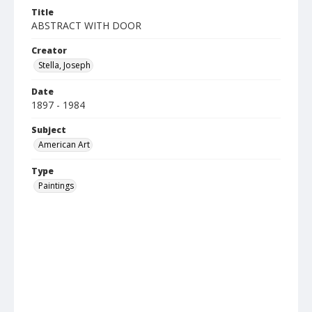
Title
ABSTRACT WITH DOOR
Creator
Stella, Joseph
Date
1897 - 1984
Subject
American Art
Type
Paintings