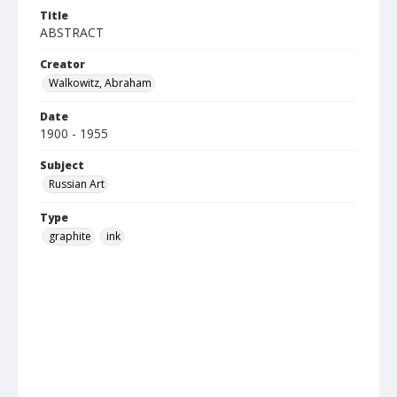
Title
ABSTRACT
Creator
Walkowitz, Abraham
Date
1900 - 1955
Subject
Russian Art
Type
graphite
ink