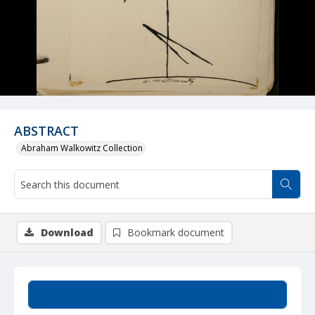
ABSTRACT
Abraham Walkowitz Collection
Download
Bookmark document
Summary