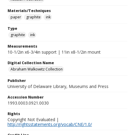
Materials/Techniques
paper
graphite
ink
Type
graphite
ink
Measurements
10-1/2in x6-3/4in support | 11in x8-1/2in mount
Digital Collection Name
Abraham Walkowitz Collection
Publisher
University of Delaware Library, Museums and Press
Accession Number
1993.0003.0921.0030
Rights
Copyright Not Evaluated |
http://rightsstatements.org/vocab/CNE/1.0/