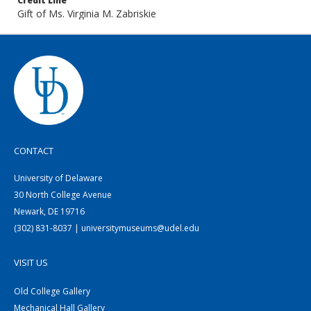
Credit Line
Gift of Ms. Virginia M. Zabriskie
CONTACT
University of Delaware
30 North College Avenue
Newark, DE 19716
(302) 831-8037 | universitymuseums@udel.edu
VISIT US
Old College Gallery
Mechanical Hall Gallery