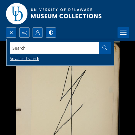
Search...
Advanced search