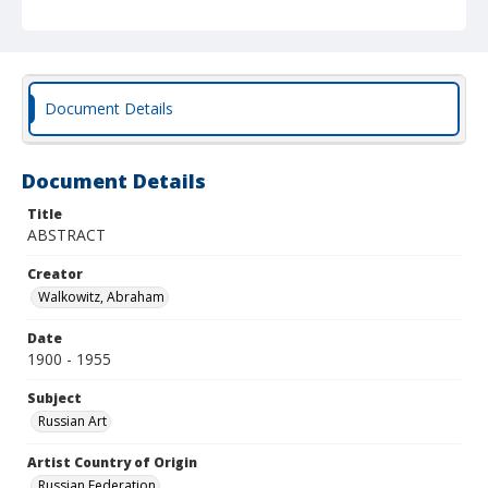
Document Details
Document Details
Title
ABSTRACT
Creator
Walkowitz, Abraham
Date
1900 - 1955
Subject
Russian Art
Artist Country of Origin
Russian Federation