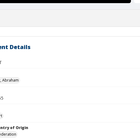
nt Details
T
z, Abraham
55
rt
ntry of Origin
ederation