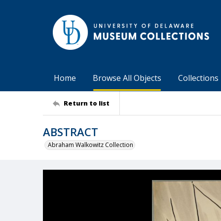
Home
Browse All Objects
Collections
Return to list
ABSTRACT
Abraham Walkowitz Collection