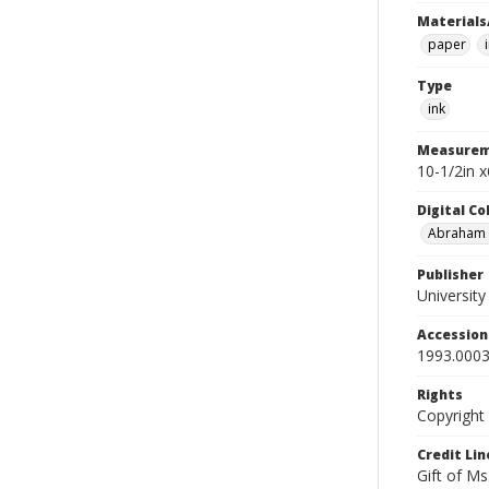
Materials
paper
Type
ink
Measurem
10-1/2in 
Digital C
Abraham W
Publisher
Universit
Accessio
1993.0003
Rights
Copyright
Credit Lin
Gift of Ms