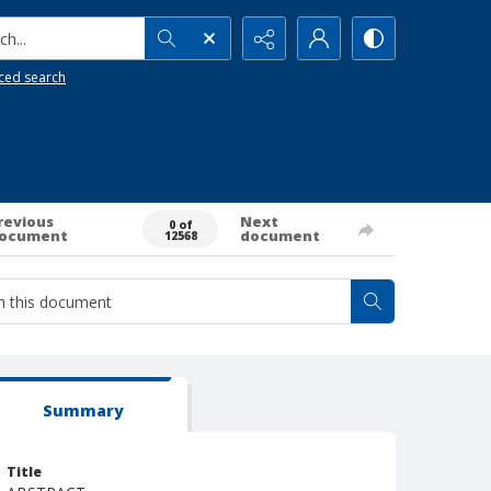
h...
ced search
revious
Next
0 of
ocument
document
12568
Summary
Title