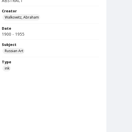
ABSTRACT
Creator
Walkowitz, Abraham
Date
1900 - 1955
Subject
Russian Art
Type
ink