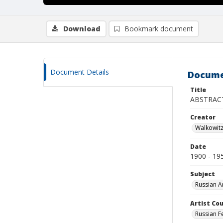
Download
Bookmark document
Document Details
Docume
Title
ABSTRAC
Creator
Walkowit
Date
1900 - 19
Subject
Russian A
Artist Cou
Russian F