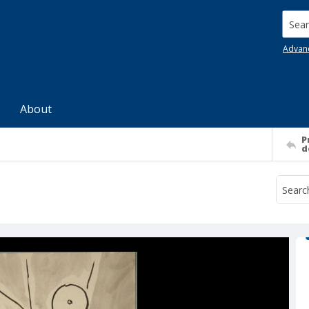
Searc
Advan
About
P
d