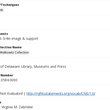
/Techniques
ink
ents
x6-3/4in image & support
ollection Name
alkowitz Collection
y of Delaware Library, Museums and Press
n Number
.0584.0000
 Not Evaluated |
http://rightsstatements.org/vocab/CNE/1.0/
e
. Virginia M. Zabriskie