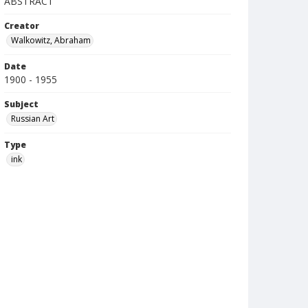
ABSTRACT
Creator
Walkowitz, Abraham
Date
1900 - 1955
Subject
Russian Art
Type
ink