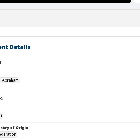
nt Details
T
z, Abraham
55
rt
ntry of Origin
ederation