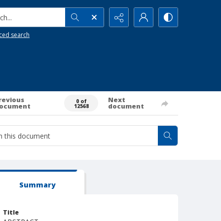
h...
ced search
revious
Next
0 of
ocument
document
12568
Summary
Title