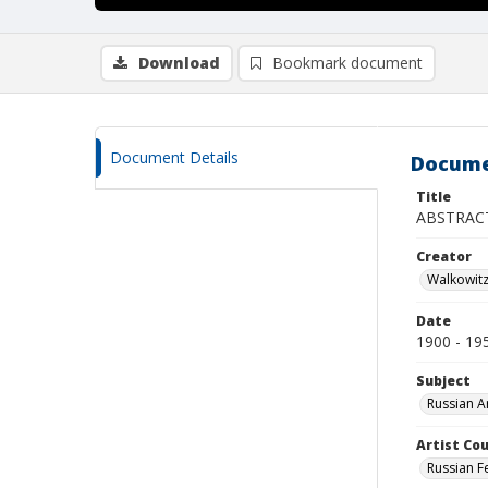
Download
Bookmark document
Document Details
Docume
Title
ABSTRAC
Creator
Walkowit
Date
1900 - 19
Subject
Russian A
Artist Cou
Russian F