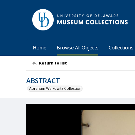
Home
Browse All Objects
Collections
Return to list
ABSTRACT
Abraham Walkowitz Collection