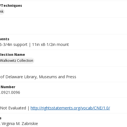
/Techniques
ink
ents
6-3/4in support | 11in x8-1/2in mount
ollection Name
alkowitz Collection
y of Delaware Library, Museums and Press
n Number
.0921.0096
 Not Evaluated |
http://rightsstatements.org/vocab/CNE/1.0/
e
. Virginia M. Zabriskie