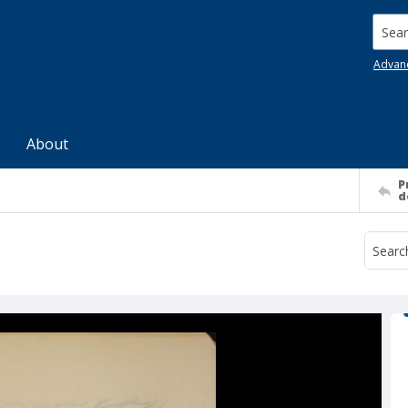
Searc
Advan
About
P
d