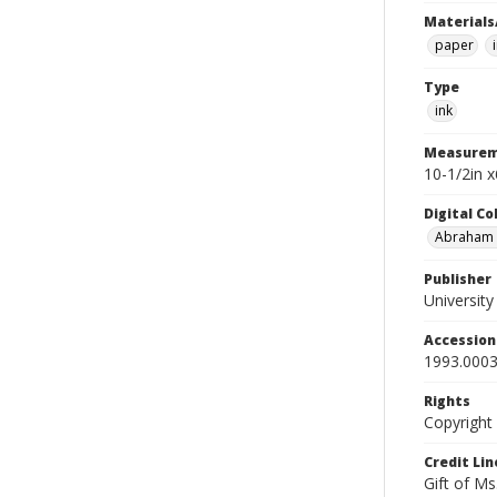
Materials
paper
Type
ink
Measurem
10-1/2in x
Digital C
Abraham W
Publisher
Universit
Accessio
1993.0003
Rights
Copyright
Credit Lin
Gift of Ms