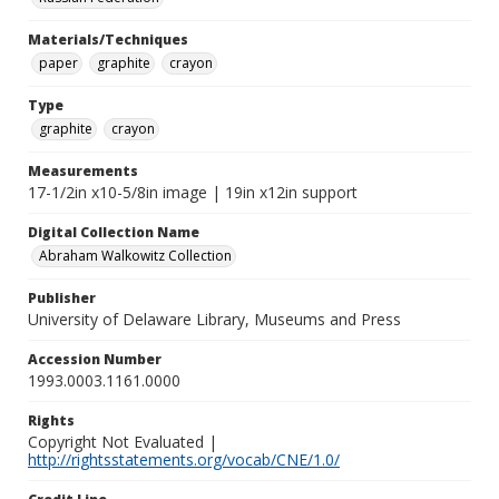
Materials/Techniques
paper
graphite
crayon
Type
graphite
crayon
Measurements
17-1/2in x10-5/8in image | 19in x12in support
Digital Collection Name
Abraham Walkowitz Collection
Publisher
University of Delaware Library, Museums and Press
Accession Number
1993.0003.1161.0000
Rights
Copyright Not Evaluated |
http://rightsstatements.org/vocab/CNE/1.0/