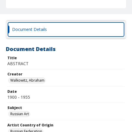
Document Details
Document Details
Title
ABSTRACT
Creator
Walkowitz, Abraham
Date
1900 - 1955
Subject
Russian Art
Artist Country of Origin
Russian Federation