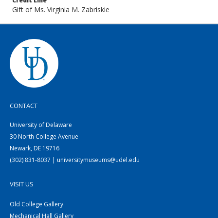
Credit Line
Gift of Ms. Virginia M. Zabriskie
CONTACT
University of Delaware
30 North College Avenue
Newark, DE 19716
(302) 831-8037 | universitymuseums@udel.edu
VISIT US
Old College Gallery
Mechanical Hall Gallery