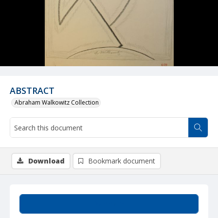
ABSTRACT
Abraham Walkowitz Collection
Download
Bookmark document
Summary