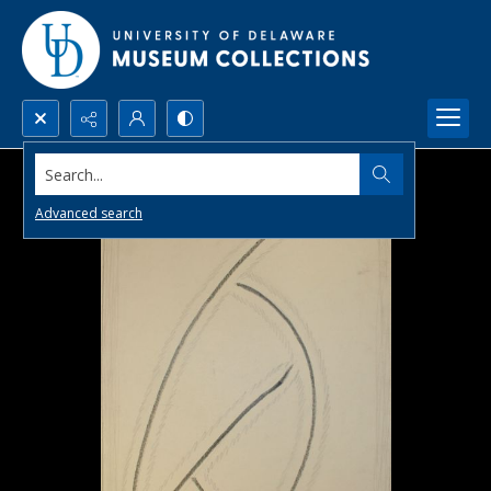
Search...
Advanced search