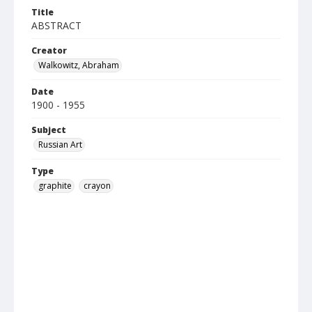
Title
ABSTRACT
Creator
Walkowitz, Abraham
Date
1900 - 1955
Subject
Russian Art
Type
graphite
crayon