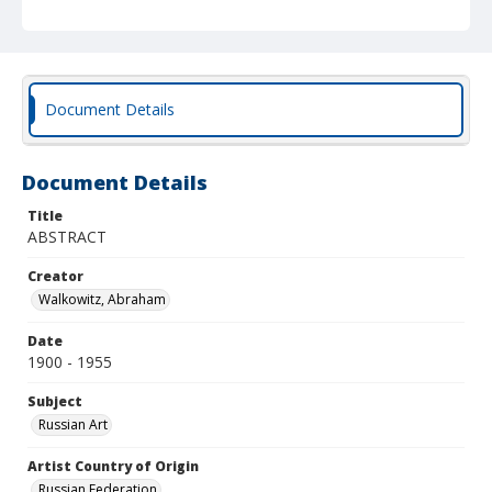
Document Details
Document Details
Title
ABSTRACT
Creator
Walkowitz, Abraham
Date
1900 - 1955
Subject
Russian Art
Artist Country of Origin
Russian Federation