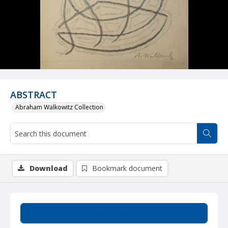
ABSTRACT
Abraham Walkowitz Collection
Download
Bookmark document
Summary