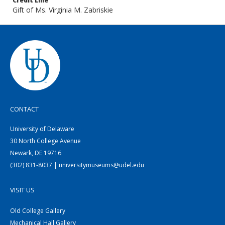
Credit Line
Gift of Ms. Virginia M. Zabriskie
CONTACT
University of Delaware
30 North College Avenue
Newark, DE 19716
(302) 831-8037 | universitymuseums@udel.edu
VISIT US
Old College Gallery
Mechanical Hall Gallery