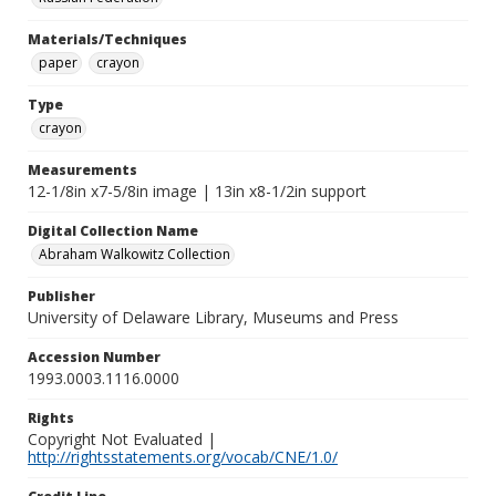
Materials/Techniques
paper
crayon
Type
crayon
Measurements
12-1/8in x7-5/8in image | 13in x8-1/2in support
Digital Collection Name
Abraham Walkowitz Collection
Publisher
University of Delaware Library, Museums and Press
Accession Number
1993.0003.1116.0000
Rights
Copyright Not Evaluated |
http://rightsstatements.org/vocab/CNE/1.0/