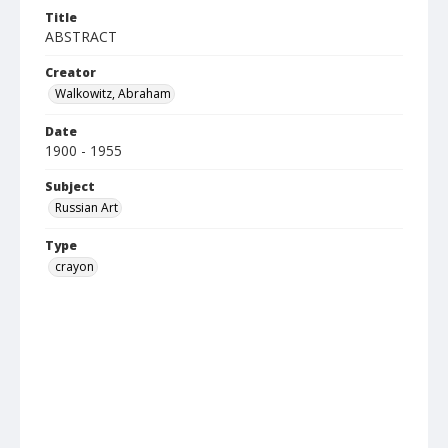
Title
ABSTRACT
Creator
Walkowitz, Abraham
Date
1900 - 1955
Subject
Russian Art
Type
crayon