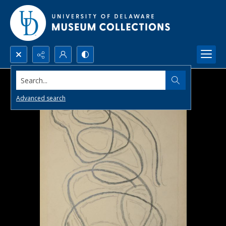
Search...
Advanced search