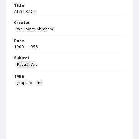
Title
ABSTRACT
Creator
Walkowitz, Abraham
Date
1900 - 1955
Subject
Russian Art
Type
graphite
ink