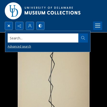
Search...
Advanced search