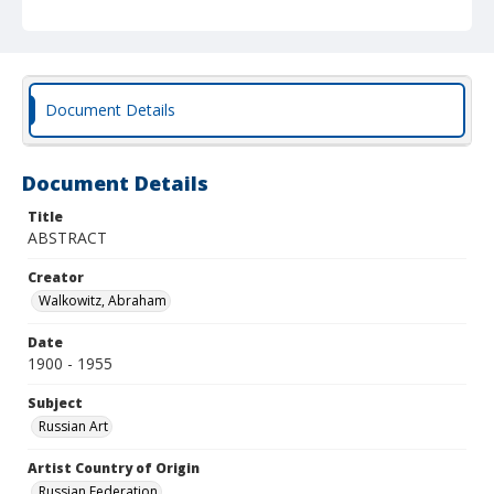
Document Details
Document Details
Title
ABSTRACT
Creator
Walkowitz, Abraham
Date
1900 - 1955
Subject
Russian Art
Artist Country of Origin
Russian Federation