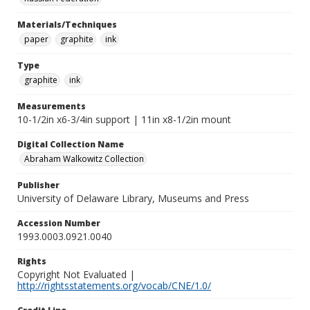
Materials/Techniques
paper
graphite
ink
Type
graphite
ink
Measurements
10-1/2in x6-3/4in support | 11in x8-1/2in mount
Digital Collection Name
Abraham Walkowitz Collection
Publisher
University of Delaware Library, Museums and Press
Accession Number
1993.0003.0921.0040
Rights
Copyright Not Evaluated |
http://rightsstatements.org/vocab/CNE/1.0/