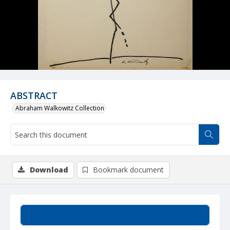
ABSTRACT
Abraham Walkowitz Collection
Download
Bookmark document
Summary