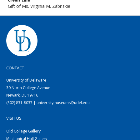
Credit Line
Gift of Ms. Virginia M. Zabriskie
CONTACT
University of Delaware
30 North College Avenue
Newark, DE 19716
(302) 831-8037 | universitymuseums@udel.edu
VISIT US
Old College Gallery
Mechanical Hall Gallery