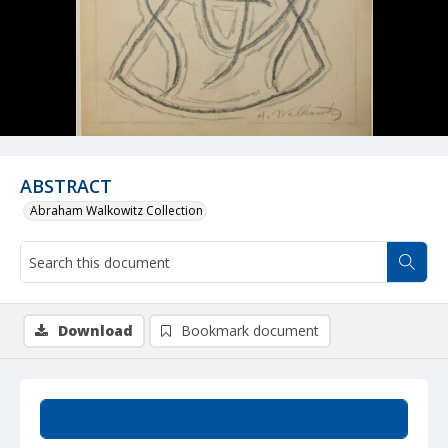
ABSTRACT
Abraham Walkowitz Collection
Download
Bookmark document
Summary