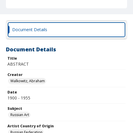
Document Details
Document Details
Title
ABSTRACT
Creator
Walkowitz, Abraham
Date
1900 - 1955
Subject
Russian Art
Artist Country of Origin
Russian Federation