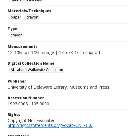
Materials/Techniques
paper
crayon
Type
crayon
Measurements
12-1/8in x7-1/2in image | 13in x8-1/2in support
Digital Collection Name
Abraham Walkowitz Collection
Publisher
University of Delaware Library, Museums and Press
Accession Number
1993.0003.1105.0000
Rights
Copyright Not Evaluated |
http://rightsstatements.org/vocab/CNE/1.0/