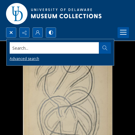
Search...
Advanced search