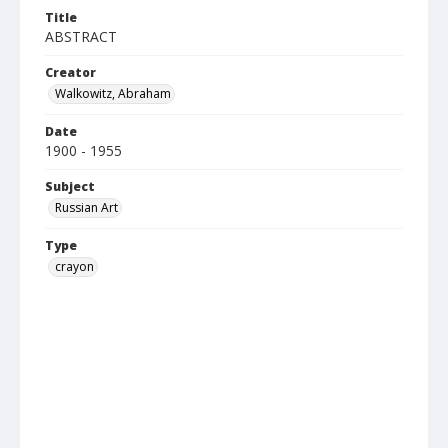
Title
ABSTRACT
Creator
Walkowitz, Abraham
Date
1900 - 1955
Subject
Russian Art
Type
crayon