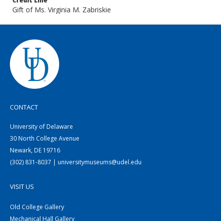
Credit Line
Gift of Ms. Virginia M. Zabriskie
CONTACT
University of Delaware
30 North College Avenue
Newark, DE 19716
(302) 831-8037 | universitymuseums@udel.edu
VISIT US
Old College Gallery
Mechanical Hall Gallery