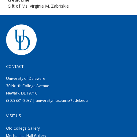
Credit Line
Gift of Ms. Virginia M. Zabriskie
CONTACT
University of Delaware
30 North College Avenue
Newark, DE 19716
(302) 831-8037 | universitymuseums@udel.edu
VISIT US
Old College Gallery
Mechanical Hall Gallery