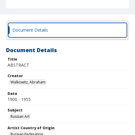
Document Details
Document Details
Title
ABSTRACT
Creator
Walkowitz, Abraham
Date
1900 - 1955
Subject
Russian Art
Artist Country of Origin
Russian Federation