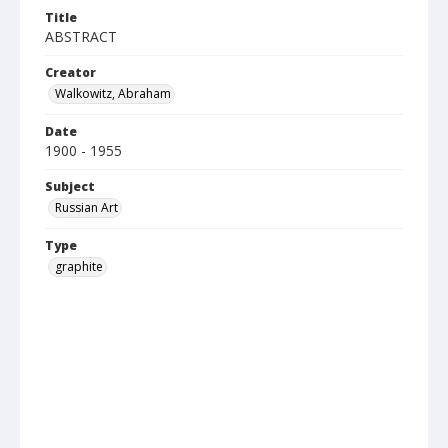
Title
ABSTRACT
Creator
Walkowitz, Abraham
Date
1900 - 1955
Subject
Russian Art
Type
graphite