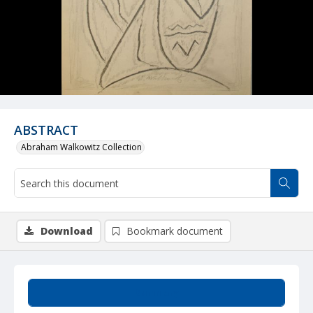
ABSTRACT
Abraham Walkowitz Collection
Download
Bookmark document
Summary