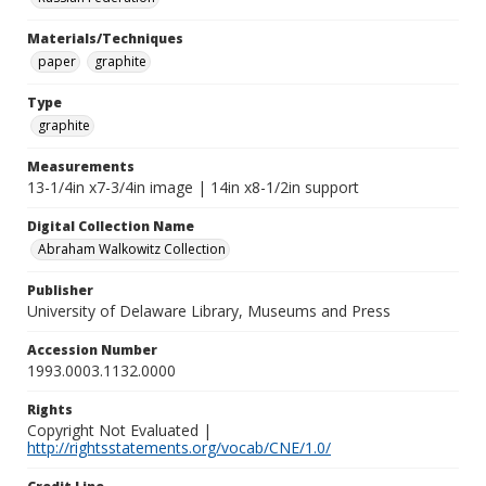
Materials/Techniques
paper
graphite
Type
graphite
Measurements
13-1/4in x7-3/4in image | 14in x8-1/2in support
Digital Collection Name
Abraham Walkowitz Collection
Publisher
University of Delaware Library, Museums and Press
Accession Number
1993.0003.1132.0000
Rights
Copyright Not Evaluated |
http://rightsstatements.org/vocab/CNE/1.0/