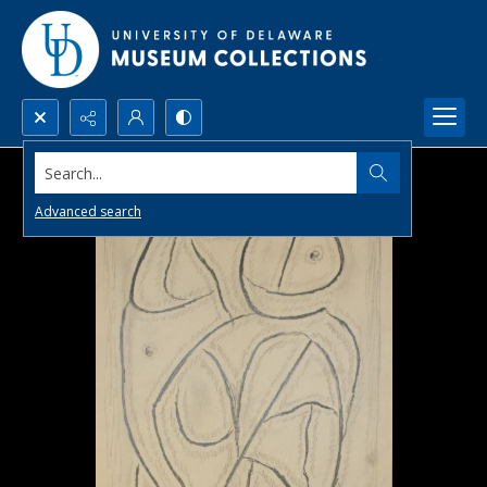
Search...
Advanced search