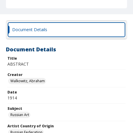
Document Details
Document Details
Title
ABSTRACT
Creator
Walkowitz, Abraham
Date
1914
Subject
Russian Art
Artist Country of Origin
Russian Federation