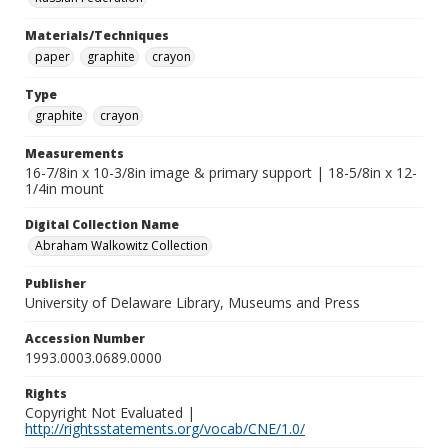
Materials/Techniques
paper
graphite
crayon
Type
graphite
crayon
Measurements
16-7/8in x 10-3/8in image & primary support | 18-5/8in x 12-
1/4in mount
Digital Collection Name
Abraham Walkowitz Collection
Publisher
University of Delaware Library, Museums and Press
Accession Number
1993.0003.0689.0000
Rights
Copyright Not Evaluated |
http://rightsstatements.org/vocab/CNE/1.0/