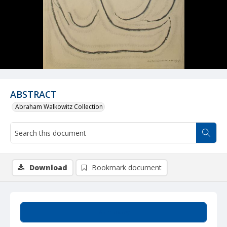
ABSTRACT
Abraham Walkowitz Collection
Download
Bookmark document
Summary