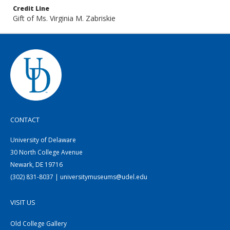
Credit Line
Gift of Ms. Virginia M. Zabriskie
CONTACT
University of Delaware
30 North College Avenue
Newark, DE 19716
(302) 831-8037 | universitymuseums@udel.edu
VISIT US
Old College Gallery