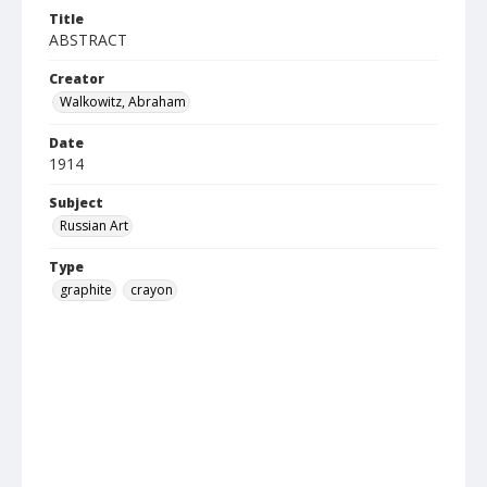
Title
ABSTRACT
Creator
Walkowitz, Abraham
Date
1914
Subject
Russian Art
Type
graphite
crayon