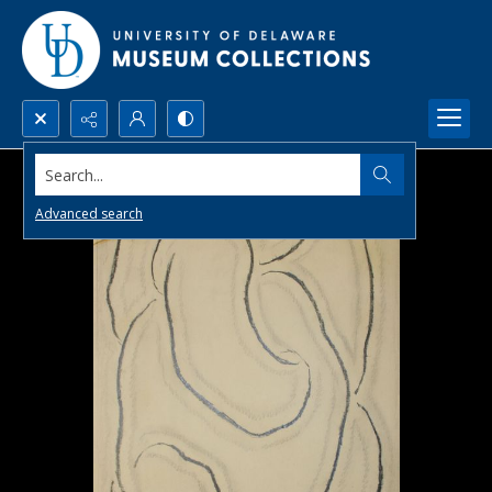
Search...
Advanced search