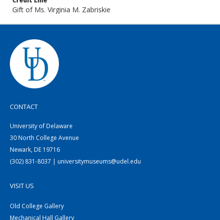
Credit Line
Gift of Ms. Virginia M. Zabriskie
CONTACT
University of Delaware
30 North College Avenue
Newark, DE 19716
(302) 831-8037 | universitymuseums@udel.edu
VISIT US
Old College Gallery
Mechanical Hall Gallery