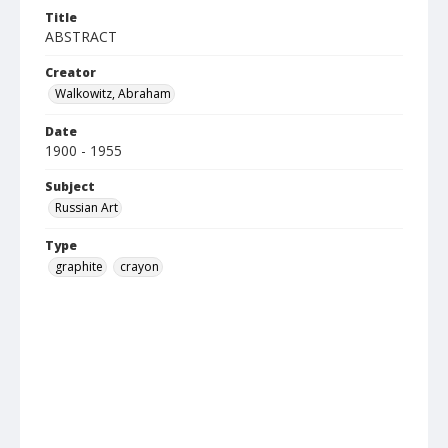
Title
ABSTRACT
Creator
Walkowitz, Abraham
Date
1900 - 1955
Subject
Russian Art
Type
graphite
crayon