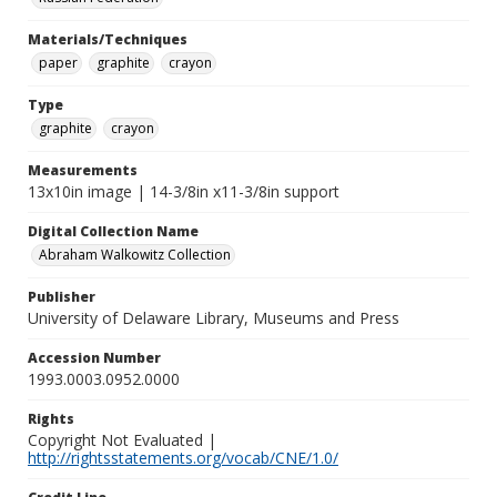
Materials/Techniques
paper
graphite
crayon
Type
graphite
crayon
Measurements
13x10in image | 14-3/8in x11-3/8in support
Digital Collection Name
Abraham Walkowitz Collection
Publisher
University of Delaware Library, Museums and Press
Accession Number
1993.0003.0952.0000
Rights
Copyright Not Evaluated |
http://rightsstatements.org/vocab/CNE/1.0/