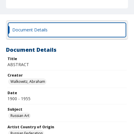
Document Details
Document Details
Title
ABSTRACT
Creator
Walkowitz, Abraham
Date
1900 - 1955
Subject
Russian Art
Artist Country of Origin
Russian Federation