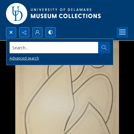
Search...
Advanced search