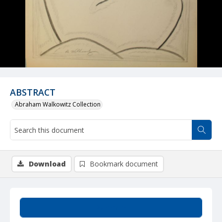
ABSTRACT
Abraham Walkowitz Collection
Download
Bookmark document
Summary