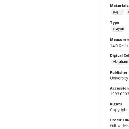
Materials
paper
Type
crayon
Measurem
12in x7-1/
Digital C
Abraham W
Publisher
Universit
Accessio
1993.0003
Rights
Copyright
Credit Lin
Gift of Ms