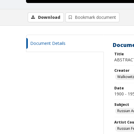
Download
Bookmark document
Document Details
Docume
Title
ABSTRAC
Creator
Walkowit
Date
1900 - 19
Subject
Russian A
Artist Cou
Russian F