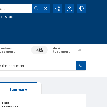
h...
ced search
revious
Next
0 of
ocument
document
12568
Summary
Title