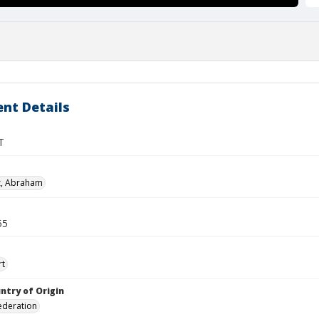
nt Details
T
z, Abraham
55
rt
ntry of Origin
ederation