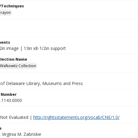
/Techniques
crayon
ents
2in image | 13in x8-1/2in support
ollection Name
alkowitz Collection
y of Delaware Library, Museums and Press
n Number
.1143.0000
 Not Evaluated |
http://rightsstatements.org/vocab/CNE/1.0/
e
. Virginia M. Zabriskie