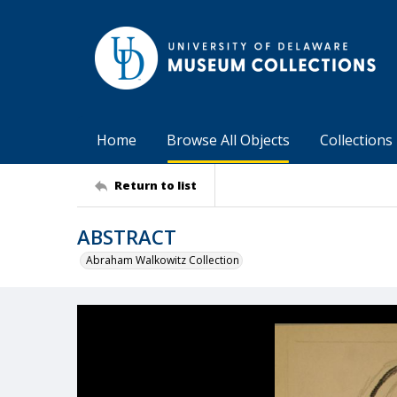
Home
Browse All Objects
Collections
Return to list
ABSTRACT
Abraham Walkowitz Collection