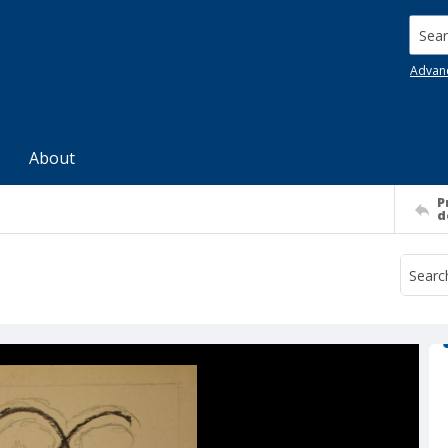
Searc
Advan
About
P
d