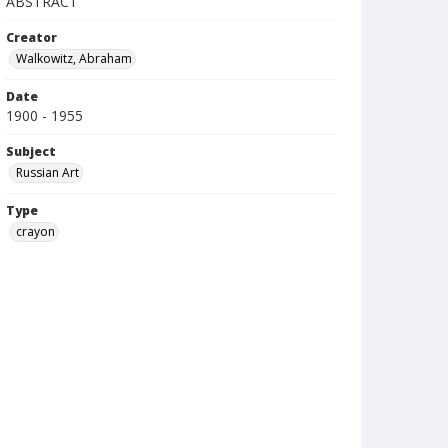
ABSTRACT
Creator
Walkowitz, Abraham
Date
1900 - 1955
Subject
Russian Art
Type
crayon