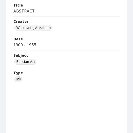
Title
ABSTRACT
Creator
Walkowitz, Abraham
Date
1900 - 1955
Subject
Russian Art
Type
ink