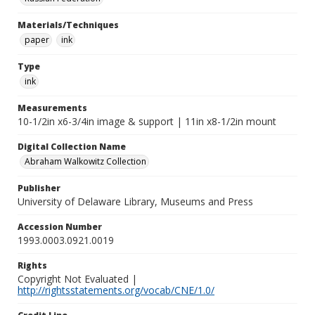
Materials/Techniques
paper
ink
Type
ink
Measurements
10-1/2in x6-3/4in image & support | 11in x8-1/2in mount
Digital Collection Name
Abraham Walkowitz Collection
Publisher
University of Delaware Library, Museums and Press
Accession Number
1993.0003.0921.0019
Rights
Copyright Not Evaluated |
http://rightsstatements.org/vocab/CNE/1.0/