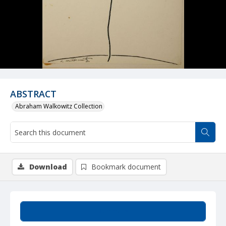
ABSTRACT
Abraham Walkowitz Collection
Download
Bookmark document
Summary