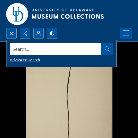
Search...
Advanced search