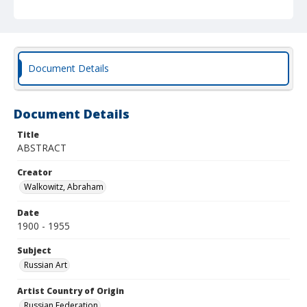
Document Details
Document Details
Title
ABSTRACT
Creator
Walkowitz, Abraham
Date
1900 - 1955
Subject
Russian Art
Artist Country of Origin
Russian Federation