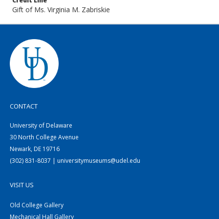
Credit Line
Gift of Ms. Virginia M. Zabriskie
CONTACT
University of Delaware
30 North College Avenue
Newark, DE 19716
(302) 831-8037 | universitymuseums@udel.edu
VISIT US
Old College Gallery
Mechanical Hall Gallery