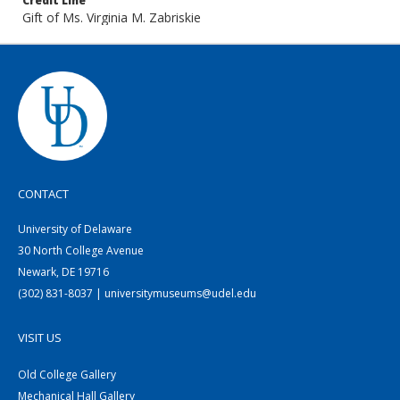
Credit Line
Gift of Ms. Virginia M. Zabriskie
CONTACT
University of Delaware
30 North College Avenue
Newark, DE 19716
(302) 831-8037 | universitymuseums@udel.edu
VISIT US
Old College Gallery
Mechanical Hall Gallery