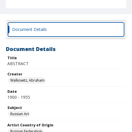
Document Details
Document Details
Title
ABSTRACT
Creator
Walkowitz, Abraham
Date
1900 - 1955
Subject
Russian Art
Artist Country of Origin
Russian Federation