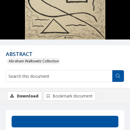
ABSTRACT
Abraham Walkowitz Collection
Download
Bookmark document
Summary