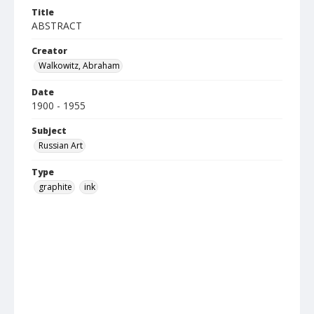
Title
ABSTRACT
Creator
Walkowitz, Abraham
Date
1900 - 1955
Subject
Russian Art
Type
graphite
ink