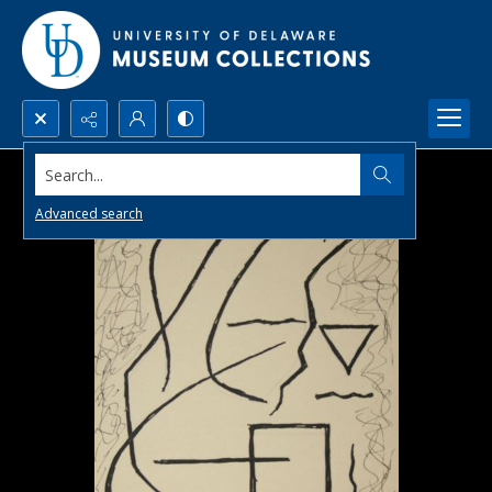
Search...
Advanced search