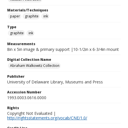
Materials/Techniques
paper
graphite
ink
Type
graphite
ink
Measurements
8in x 5in image & primary support |10-1/2in x 6-3/4in mount
Digital Collection Name
Abraham Walkowitz Collection
Publisher
University of Delaware Library, Museums and Press
Accession Number
1993.0003.0616.0000
Rights
Copyright Not Evaluated |
http://rightsstatements.org/vocab/CNE/1.0/