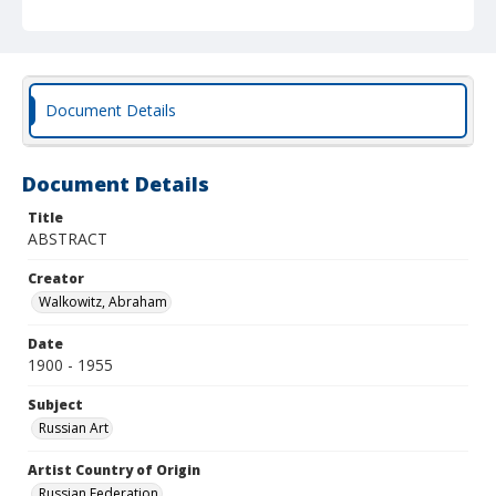
Document Details
Document Details
Title
ABSTRACT
Creator
Walkowitz, Abraham
Date
1900 - 1955
Subject
Russian Art
Artist Country of Origin
Russian Federation