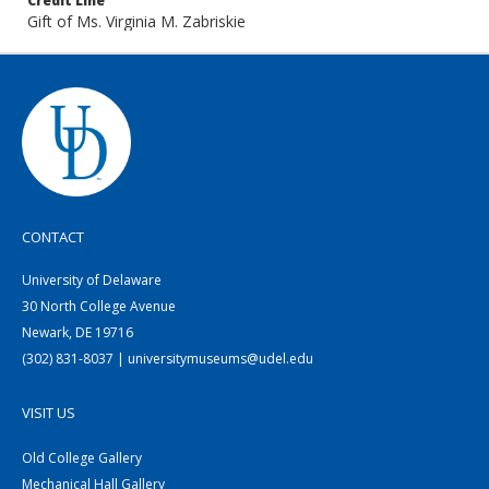
Credit Line
Gift of Ms. Virginia M. Zabriskie
CONTACT
University of Delaware
30 North College Avenue
Newark, DE 19716
(302) 831-8037 | universitymuseums@udel.edu
VISIT US
Old College Gallery
Mechanical Hall Gallery