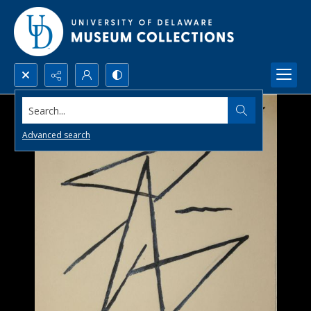
Search...
Advanced search