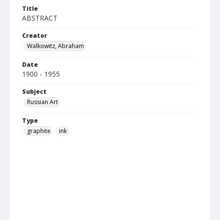
Title
ABSTRACT
Creator
Walkowitz, Abraham
Date
1900 - 1955
Subject
Russian Art
Type
graphite
ink