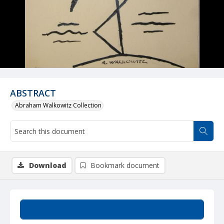
ABSTRACT
Abraham Walkowitz Collection
Download
Bookmark document
Summary