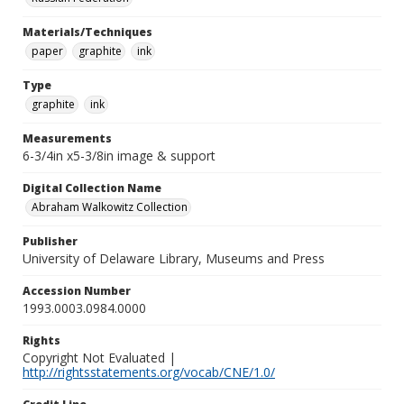
Materials/Techniques
paper
graphite
ink
Type
graphite
ink
Measurements
6-3/4in x5-3/8in image & support
Digital Collection Name
Abraham Walkowitz Collection
Publisher
University of Delaware Library, Museums and Press
Accession Number
1993.0003.0984.0000
Rights
Copyright Not Evaluated |
http://rightsstatements.org/vocab/CNE/1.0/