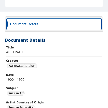
Document Details
Document Details
Title
ABSTRACT
Creator
Walkowitz, Abraham
Date
1900 - 1955
Subject
Russian Art
Artist Country of Origin
Russian Federation