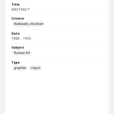
Title
ABSTRACT
Creator
Walkowitz, Abraham
Date
1900 - 1955
Subject
Russian Art
Type
graphite
crayon