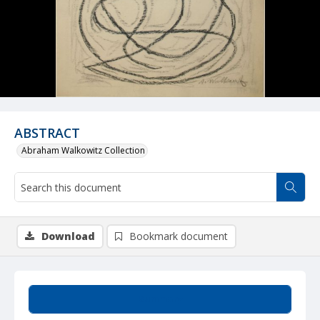
ABSTRACT
Abraham Walkowitz Collection
Download
Bookmark document
Summary