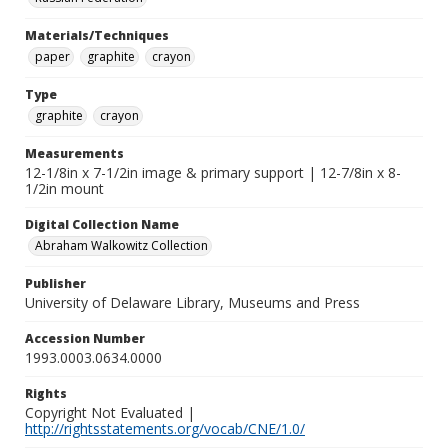
Materials/Techniques
paper
graphite
crayon
Type
graphite
crayon
Measurements
12-1/8in x 7-1/2in image & primary support | 12-7/8in x 8-
1/2in mount
Digital Collection Name
Abraham Walkowitz Collection
Publisher
University of Delaware Library, Museums and Press
Accession Number
1993.0003.0634.0000
Rights
Copyright Not Evaluated |
http://rightsstatements.org/vocab/CNE/1.0/