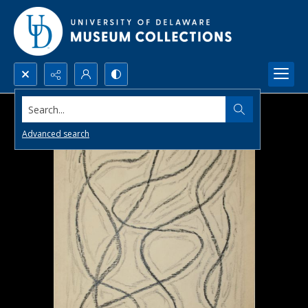
Search...
Advanced search