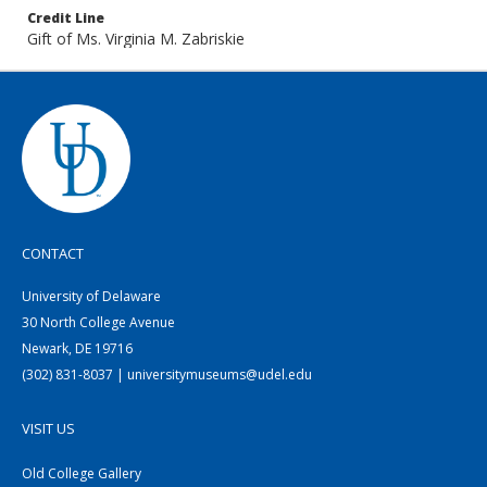
Credit Line
Gift of Ms. Virginia M. Zabriskie
CONTACT
University of Delaware
30 North College Avenue
Newark, DE 19716
(302) 831-8037 | universitymuseums@udel.edu
VISIT US
Old College Gallery