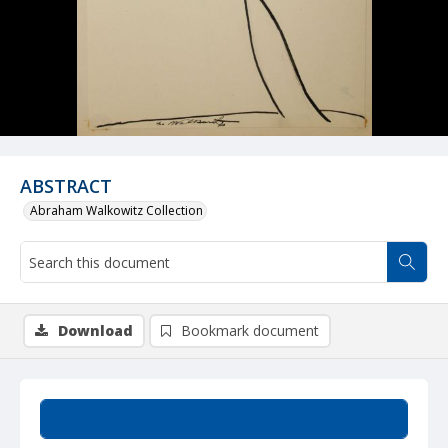
ABSTRACT
Abraham Walkowitz Collection
Download
Bookmark document
Summary