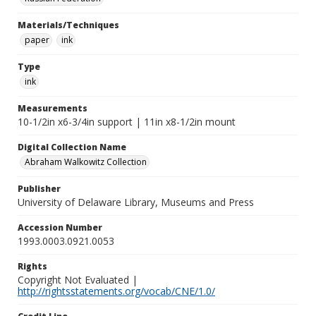
Materials/Techniques
paper
ink
Type
ink
Measurements
10-1/2in x6-3/4in support | 11in x8-1/2in mount
Digital Collection Name
Abraham Walkowitz Collection
Publisher
University of Delaware Library, Museums and Press
Accession Number
1993.0003.0921.0053
Rights
Copyright Not Evaluated |
http://rightsstatements.org/vocab/CNE/1.0/