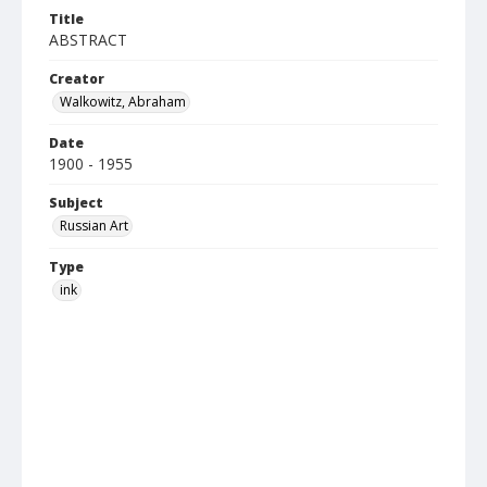
Title
ABSTRACT
Creator
Walkowitz, Abraham
Date
1900 - 1955
Subject
Russian Art
Type
ink