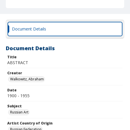
Document Details
Document Details
Title
ABSTRACT
Creator
Walkowitz, Abraham
Date
1900 - 1955
Subject
Russian Art
Artist Country of Origin
Russian Federation