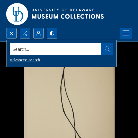
Search...
Advanced search