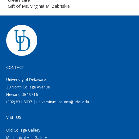
Credit Line
Gift of Ms. Virginia M. Zabriskie
CONTACT
University of Delaware
30 North College Avenue
Newark, DE 19716
(302) 831-8037 | universitymuseums@udel.edu
VISIT US
Old College Gallery
Mechanical Hall Gallery