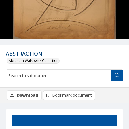
ABSTRACTION
Abraham Walkowitz Collection
Download
Bookmark document
Summary