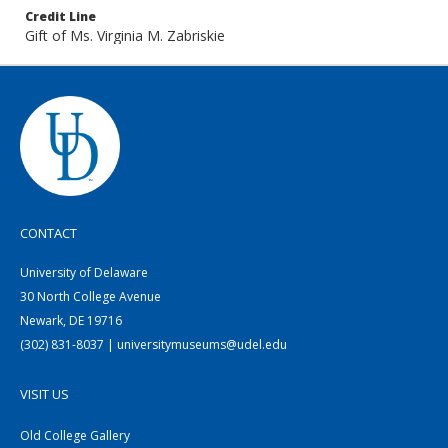
Credit Line
Gift of Ms. Virginia M. Zabriskie
CONTACT
University of Delaware
30 North College Avenue
Newark, DE 19716
(302) 831-8037 | universitymuseums@udel.edu
VISIT US
Old College Gallery