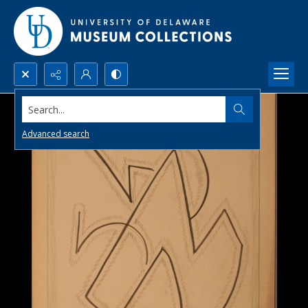
Search...
Advanced search