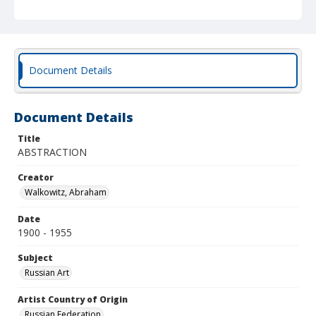
Document Details
Document Details
Title
ABSTRACTION
Creator
Walkowitz, Abraham
Date
1900 - 1955
Subject
Russian Art
Artist Country of Origin
Russian Federation