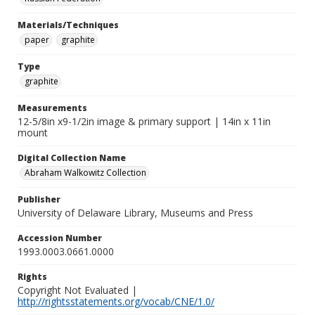
Materials/Techniques
paper
graphite
Type
graphite
Measurements
12-5/8in x9-1/2in image & primary support | 14in x 11in
mount
Digital Collection Name
Abraham Walkowitz Collection
Publisher
University of Delaware Library, Museums and Press
Accession Number
1993.0003.0661.0000
Rights
Copyright Not Evaluated |
http://rightsstatements.org/vocab/CNE/1.0/