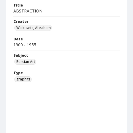
Title
ABSTRACTION
Creator
Walkowitz, Abraham
Date
1900 - 1955
Subject
Russian Art
Type
graphite