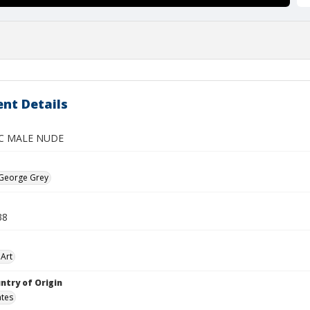
nt Details
C MALE NUDE
 George Grey
38
Art
ntry of Origin
ates