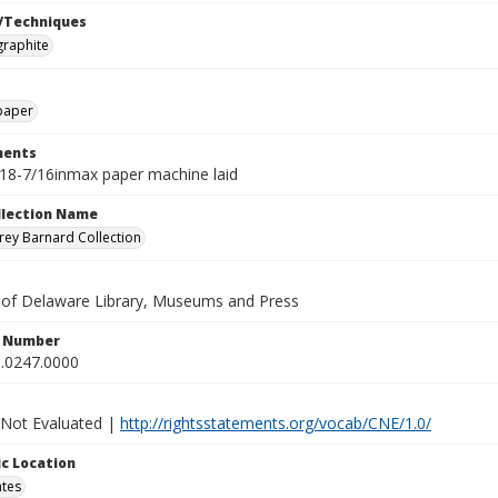
/Techniques
graphite
paper
ents
18-7/16inmax paper machine laid
ollection Name
ey Barnard Collection
y of Delaware Library, Museums and Press
n Number
.0247.0000
 Not Evaluated |
http://rightsstatements.org/vocab/CNE/1.0/
c Location
ates