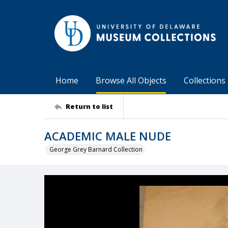
Home
Browse All Objects
Collections
Return to list
ACADEMIC MALE NUDE
George Grey Barnard Collection