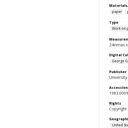
Materials
paper
Type
Work on 
Measurem
24inmax.x
Digital C
George Gr
Publisher
Universit
Accessio
1983.0009
Rights
Copyright
Geographi
United St