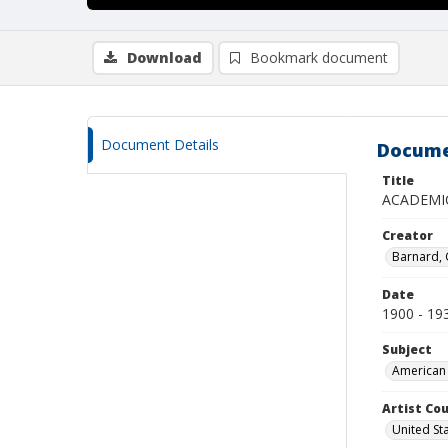
Download
Bookmark document
Document Details
Docume
Title
ACADEMI
Creator
Barnard,
Date
1900 - 19
Subject
American 
Artist Cou
United St