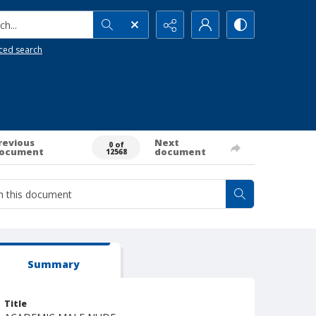
h...
ced search
revious
Next
0 of
ocument
document
12568
Summary
Title