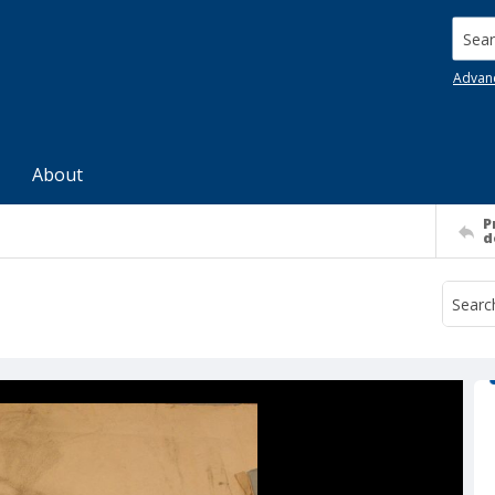
Searc
Advan
About
P
d