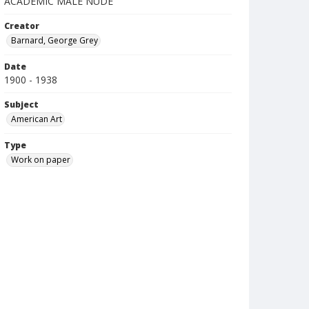
ACADEMIC MALE NUDE
Creator
Barnard, George Grey
Date
1900 - 1938
Subject
American Art
Type
Work on paper