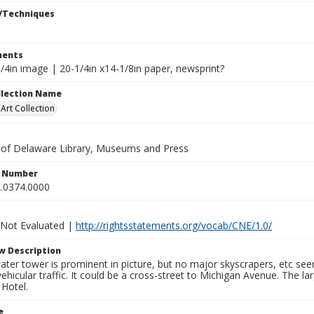
/Techniques
ents
/4in image | 20-1/4in x14-1/8in paper, newsprint?
ollection Name
rt Collection
y of Delaware Library, Museums and Press
n Number
.0374.0000
 Not Evaluated |
http://rightsstatements.org/vocab/CNE/1.0/
w Description
ter tower is prominent in picture, but no major skyscrapers, etc see
ehicular traffic. It could be a cross-street to Michigan Avenue. The la
 Hotel.
e