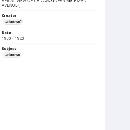
AERIAL VIEW OF CHICAGO (NEAR MICHIGAN
AVENUE?)
Creator
Unknown?
Date
1900 - 1920
Subject
Unknown