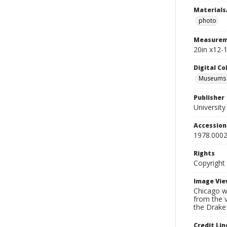
Materials
photo
Measurem
20in x12-1
Digital C
Museums A
Publisher
Universit
Accessio
1978.0002
Rights
Copyright
Image Vie
Chicago wa
from the v
the Drake
Credit Lin