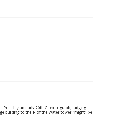
n. Possibly an early 20th C photograph, judging
rge building to the R of the water tower "might" be