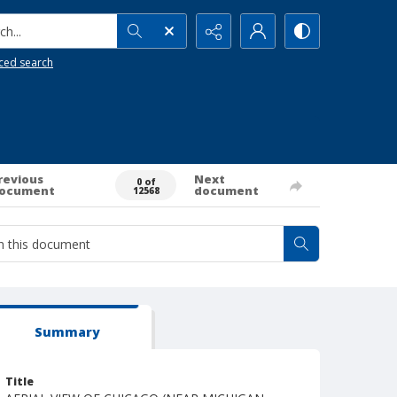
h...
ced search
revious
Next
0 of
ocument
document
12568
Summary
Title