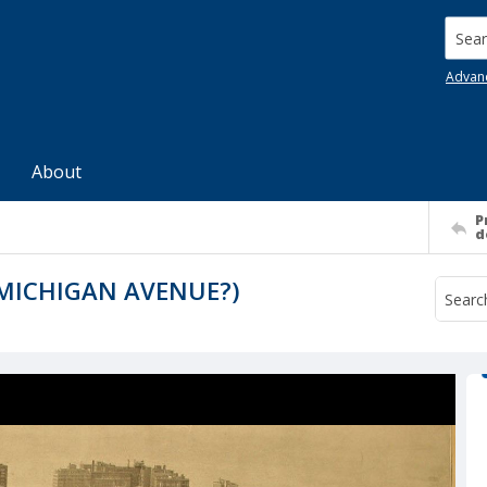
Searc
Advan
About
P
d
 MICHIGAN AVENUE?)