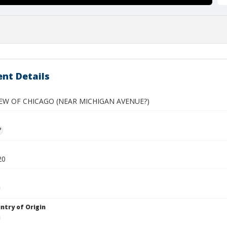
nt Details
IEW OF CHICAGO (NEAR MICHIGAN AVENUE?)
?
20
ntry of Origin