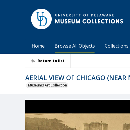
Home
Browse All Objects
Collections
Return to list
AERIAL VIEW OF CHICAGO (NEAR
Museums Art Collection