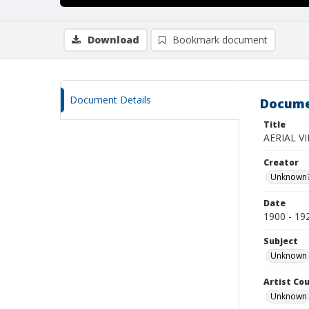
Download
Bookmark document
Document Details
Docume
Title
AERIAL V
Creator
Unknown
Date
1900 - 19
Subject
Unknown
Artist Cou
Unknown