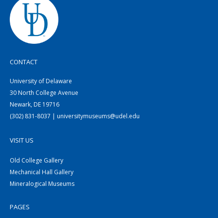
CONTACT
University of Delaware
30 North College Avenue
Newark, DE 19716
(302) 831-8037 | universitymuseums@udel.edu
VISIT US
Old College Gallery
Mechanical Hall Gallery
Mineralogical Museums
PAGES