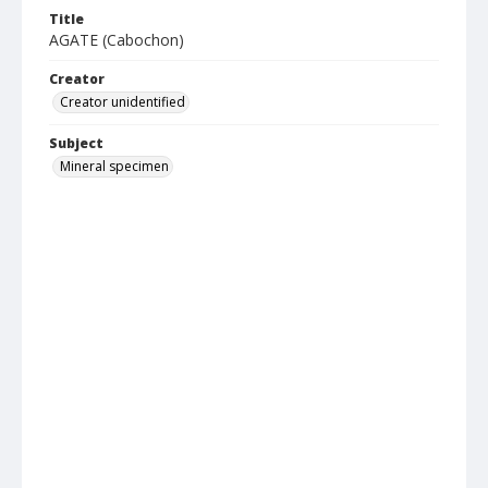
Title
AGATE (Cabochon)
Creator
Creator unidentified
Subject
Mineral specimen