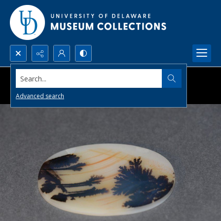
Search...
Advanced search