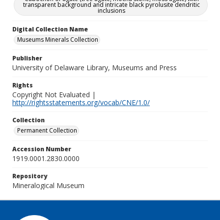
transparent background and intricate black pyrolusite dendritic
inclusions
Digital Collection Name
Museums Minerals Collection
Publisher
University of Delaware Library, Museums and Press
Rights
Copyright Not Evaluated |
http://rightsstatements.org/vocab/CNE/1.0/
Collection
Permanent Collection
Accession Number
1919.0001.2830.0000
Repository
Mineralogical Museum