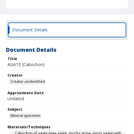
Document Details
Document Details
Title
AGATE (Cabochon)
Creator
Creator unidentified
Approximate Date
Undated
Subject
Mineral specimen
Materials/Techniques
Cabochon of agate (tree agate, mocha stone, moss agate) with