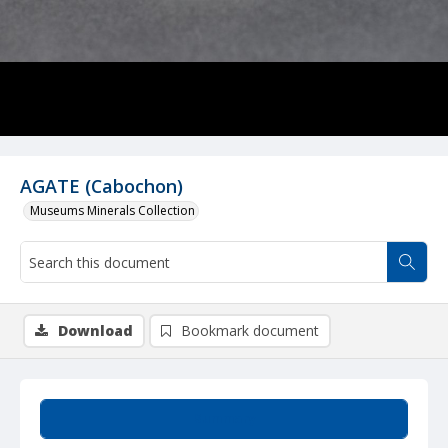
AGATE (Cabochon)
Museums Minerals Collection
Download
Bookmark document
Summary