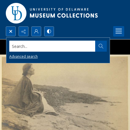
Search...
Advanced search