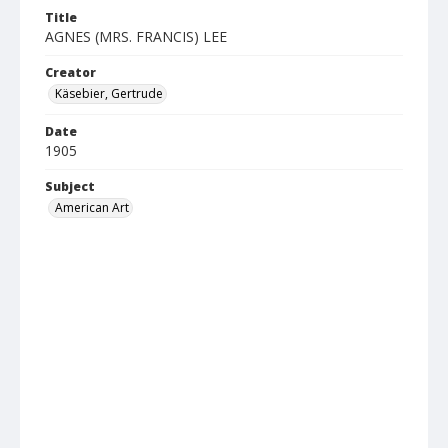
Title
AGNES (MRS. FRANCIS) LEE
Creator
Käsebier, Gertrude
Date
1905
Subject
American Art