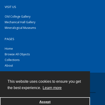
VISIT US
Old College Gallery
Mechanical Hall Gallery
Mineralogical Museums
PAGES
Home
Browse All Objects
Collections
About
This website uses cookies to ensure you get
Contact
the best experience.
Learn more
Powered by
Accept