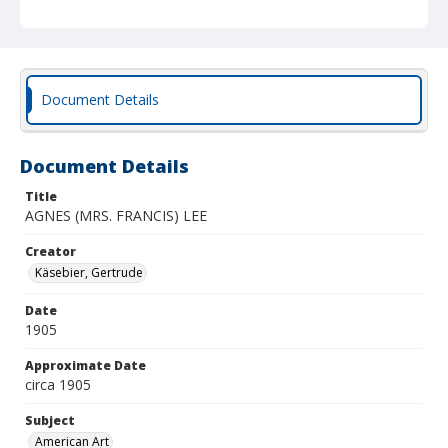
Document Details
Document Details
Title
AGNES (MRS. FRANCIS) LEE
Creator
Käsebier, Gertrude
Date
1905
Approximate Date
circa 1905
Subject
American Art