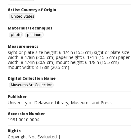
Artist Country of Origin
United States
Materials/Techniques
photo
platinum
Measurements
sight or plate size height: 6-1/4in (15.5 cm) sight or plate size
width: 8-1/8in (20.5 cm) paper height: 6-1/4in (15.5 cm) paper
width: 8-1/4in (20.9 cm) mount height: 6-1/8in (15.5 cm)
mount width: 8-1/8in (20.5 cm)
Digital Collection Name
Museums Art Collection
Publisher
University of Delaware Library, Museums and Press
Accession Number
1981.0010.0004.
Rights
Copyright Not Evaluated |