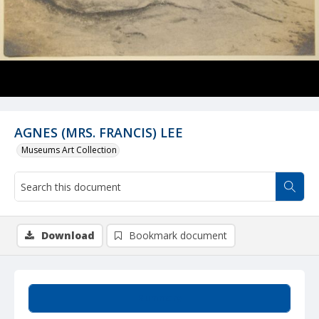
AGNES (MRS. FRANCIS) LEE
Museums Art Collection
Download
Bookmark document
Summary