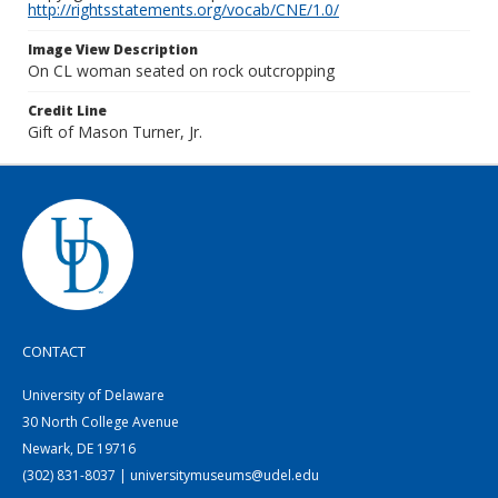
http://rightsstatements.org/vocab/CNE/1.0/
Image View Description
On CL woman seated on rock outcropping
Credit Line
Gift of Mason Turner, Jr.
CONTACT
University of Delaware
30 North College Avenue
Newark, DE 19716
(302) 831-8037 | universitymuseums@udel.edu