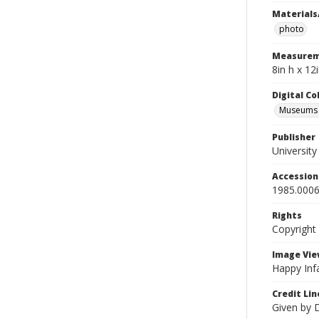
Materials
photo
Measurem
8in h x 12
Digital C
Museums A
Publisher
Universit
Accessio
1985.0006
Rights
Copyright
Image Vie
Happy Infa
Credit Lin
Given by 