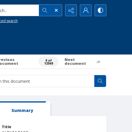
h...
ced search
revious
Next
0 of
ocument
document
12568
Summary
Title