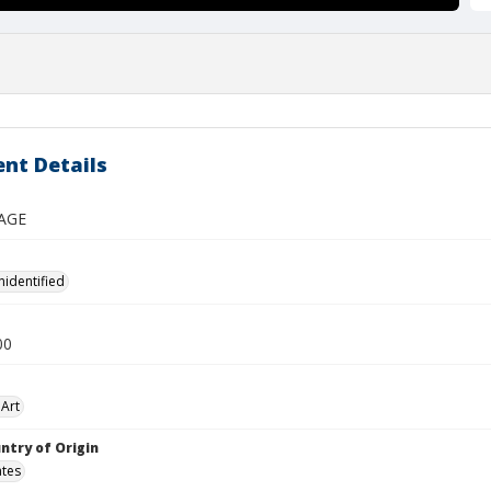
nt Details
AGE
nidentified
00
Art
ntry of Origin
ates