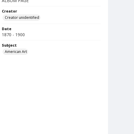
ALBUM PAGE
Creator
Creator unidentified
Date
1870 - 1900
Subject
American Art