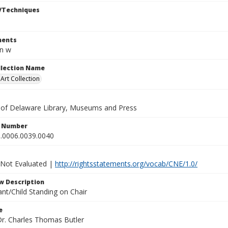
/Techniques
ents
in w
ollection Name
rt Collection
y of Delaware Library, Museums and Press
n Number
.0006.0039.0040
 Not Evaluated |
http://rightsstatements.org/vocab/CNE/1.0/
w Description
nt/Child Standing on Chair
e
Dr. Charles Thomas Butler