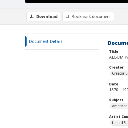
Download
Bookmark document
Document Details
Docume
Title
ALBUM P
Creator
Creator u
Date
1870 - 19
Subject
American 
Artist Cou
United St