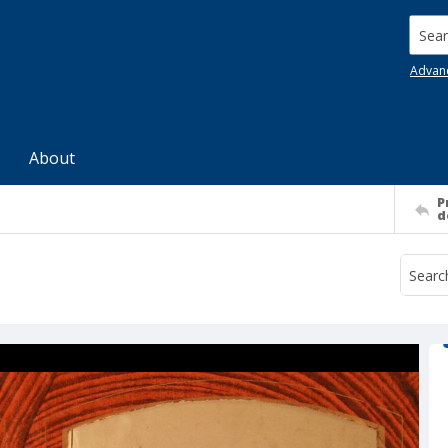
Searc
Advan
About
P
d