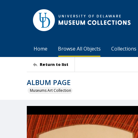
Home
Browse All Objects
Collections
Return to list
ALBUM PAGE
Museums Art Collection