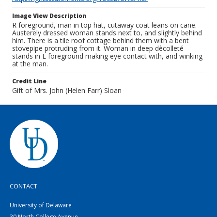
Image View Description
R foreground, man in top hat, cutaway coat leans on cane.
Austerely dressed woman stands next to, and slightly behind
him. There is a tile roof cottage behind them with a bent
stovepipe protruding from it. Woman in deep dècolleté
stands in L foreground making eye contact with, and winking
at the man.
Credit Line
Gift of Mrs. John (Helen Farr) Sloan
CONTACT
University of Delaware
30 North College Avenue