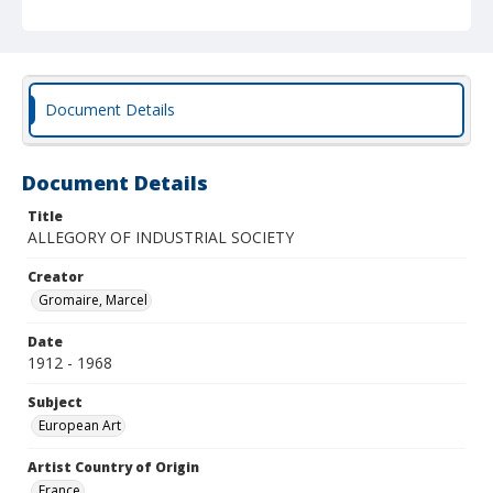
Document Details
Document Details
Title
ALLEGORY OF INDUSTRIAL SOCIETY
Creator
Gromaire, Marcel
Date
1912 - 1968
Subject
European Art
Artist Country of Origin
France