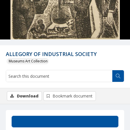
ALLEGORY OF INDUSTRIAL SOCIETY
Museums Art Collection
Download
Bookmark document
Summary