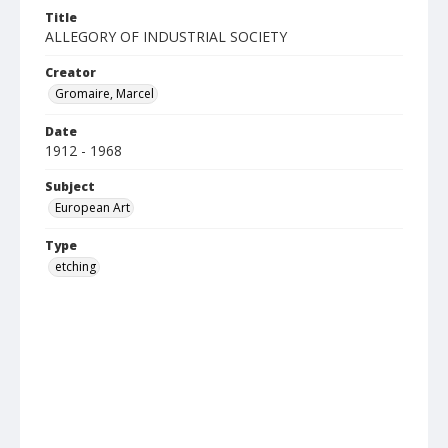
Title
ALLEGORY OF INDUSTRIAL SOCIETY
Creator
Gromaire, Marcel
Date
1912 - 1968
Subject
European Art
Type
etching