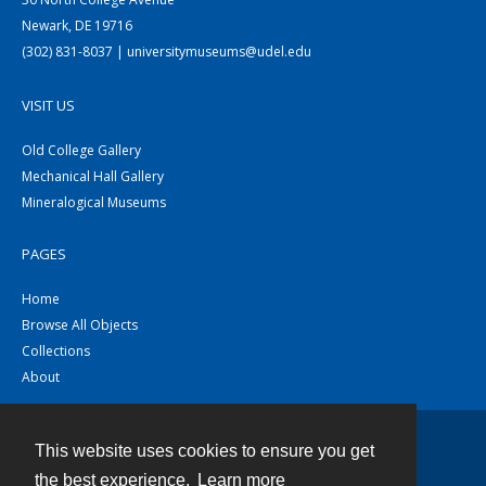
Newark, DE 19716
(302) 831-8037 | universitymuseums@udel.edu
VISIT US
Old College Gallery
Mechanical Hall Gallery
Mineralogical Museums
PAGES
Home
Browse All Objects
Collections
About
This website uses cookies to ensure you get
Contact
the best experience.
Learn more