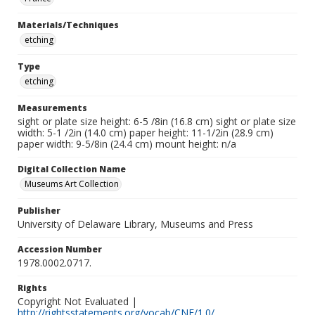
Materials/Techniques
etching
Type
etching
Measurements
sight or plate size height: 6-5 /8in (16.8 cm) sight or plate size
width: 5-1 /2in (14.0 cm) paper height: 11-1/2in (28.9 cm)
paper width: 9-5/8in (24.4 cm) mount height: n/a
Digital Collection Name
Museums Art Collection
Publisher
University of Delaware Library, Museums and Press
Accession Number
1978.0002.0717.
Rights
Copyright Not Evaluated |
http://rightsstatements.org/vocab/CNE/1.0/