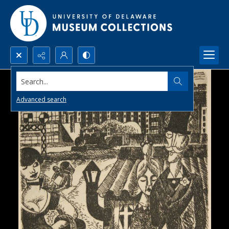
Search...
Advanced search