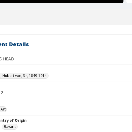
nt Details
S HEAD
 Hubert von, Sir, 1849-1914.
12
 Art
ntry of Origin
Bavaria