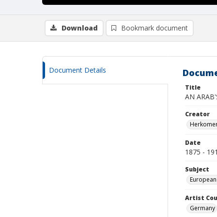
Download
Bookmark document
Document Details
Docume
Title
AN ARAB'
Creator
Herkomer,
Date
1875 - 19
Subject
European
Artist Cou
Germany