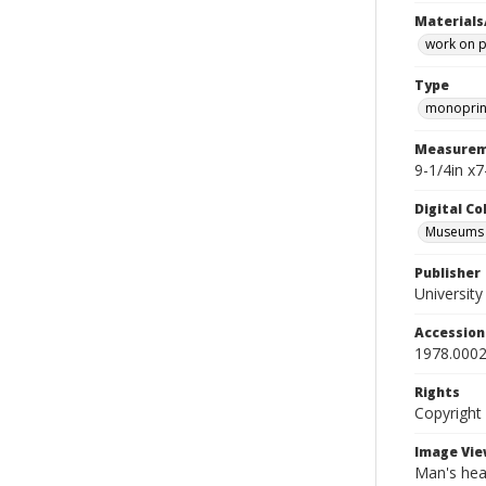
Materials
work on 
Type
monoprin
Measurem
9-1/4in x7
Digital C
Museums A
Publisher
Universit
Accessio
1978.0002
Rights
Copyright
Image Vie
Man's head