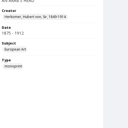
AN ARAB'S HEAD
Creator
Herkomer, Hubert von, Sir, 1849-1914.
Date
1875 - 1912
Subject
European Art
Type
monoprint