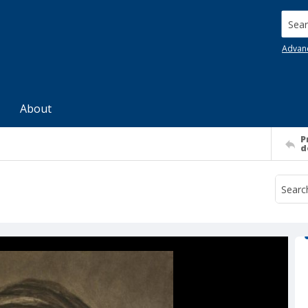
Searc
Advan
About
P
d