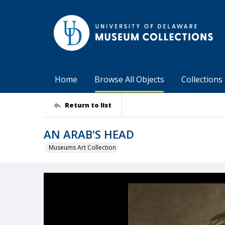
Home
Browse All Objects
Collections
Return to list
AN ARAB'S HEAD
Museums Art Collection