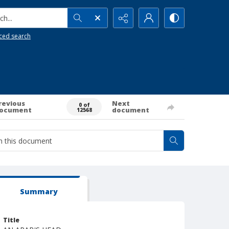
h...
ced search
revious
Next
0 of
ocument
document
12568
Summary
Title