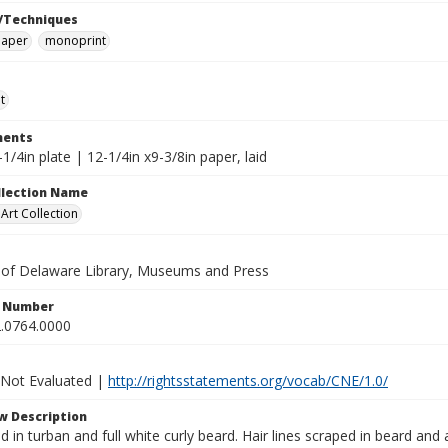
/Techniques
paper
monoprint
t
ents
-1/4in plate | 12-1/4in x9-3/8in paper, laid
ollection Name
rt Collection
y of Delaware Library, Museums and Press
n Number
.0764.0000
 Not Evaluated |
http://rightsstatements.org/vocab/CNE/1.0/
w Description
 in turban and full white curly beard. Hair lines scraped in beard and