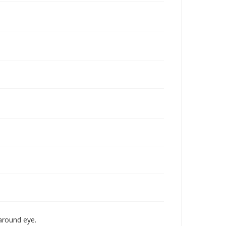
 around eye.