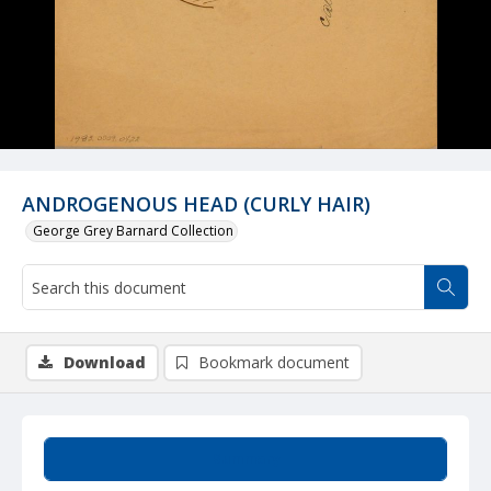
ANDROGENOUS HEAD (CURLY HAIR)
George Grey Barnard Collection
Download
Bookmark document
Summary