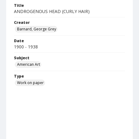
Title
ANDROGENOUS HEAD (CURLY HAIR)
Creator
Barnard, George Grey
Date
1900 - 1938
Subject
American Art
Type
Work on paper