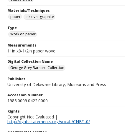
Materials/Techniques
paper
ink over graphite
Type
Work on paper
Measurements
11in x8-1/2in paper wove
Digital Collection Name
George Grey Barnard Collection
Publisher
University of Delaware Library, Museums and Press
Accession Number
1983.0009.0422.0000
Rights
Copyright Not Evaluated |
http://rightsstatements.org/vocab/CNE/1.0/