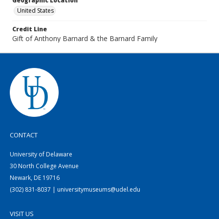
Geographic Location
United States
Credit Line
Gift of Anthony Barnard & the Barnard Family
CONTACT
University of Delaware
30 North College Avenue
Newark, DE 19716
(302) 831-8037 | universitymuseums@udel.edu
VISIT US