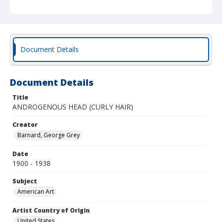
Document Details
Document Details
Title
ANDROGENOUS HEAD (CURLY HAIR)
Creator
Barnard, George Grey
Date
1900 - 1938
Subject
American Art
Artist Country of Origin
United States