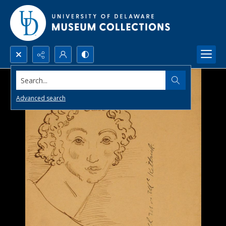
Search...
Advanced search