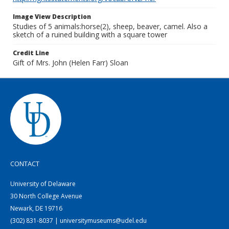
Image View Description
Studies of 5 animals:horse(2), sheep, beaver, camel. Also a
sketch of a ruined building with a square tower
Credit Line
Gift of Mrs. John (Helen Farr) Sloan
CONTACT
University of Delaware
30 North College Avenue
Newark, DE 19716
(302) 831-8037 | universitymuseums@udel.edu