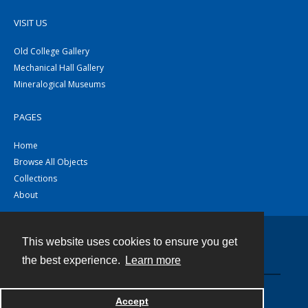
VISIT US
Old College Gallery
Mechanical Hall Gallery
Mineralogical Museums
PAGES
Home
Browse All Objects
Collections
About
This website uses cookies to ensure you get
Contact
the best experience.
Learn more
Powered by
Accept