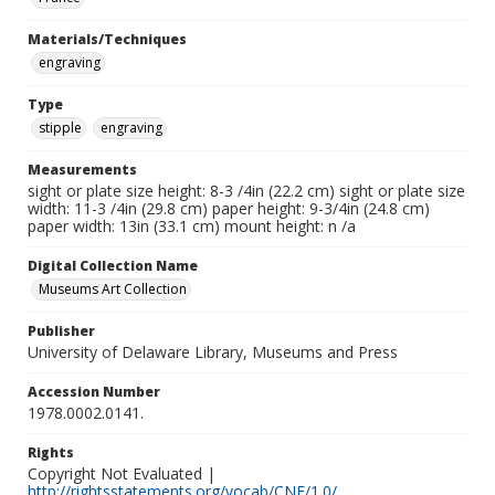
Materials/Techniques
engraving
Type
stipple
engraving
Measurements
sight or plate size height: 8-3 /4in (22.2 cm) sight or plate size
width: 11-3 /4in (29.8 cm) paper height: 9-3/4in (24.8 cm)
paper width: 13in (33.1 cm) mount height: n /a
Digital Collection Name
Museums Art Collection
Publisher
University of Delaware Library, Museums and Press
Accession Number
1978.0002.0141.
Rights
Copyright Not Evaluated |
http://rightsstatements.org/vocab/CNE/1.0/