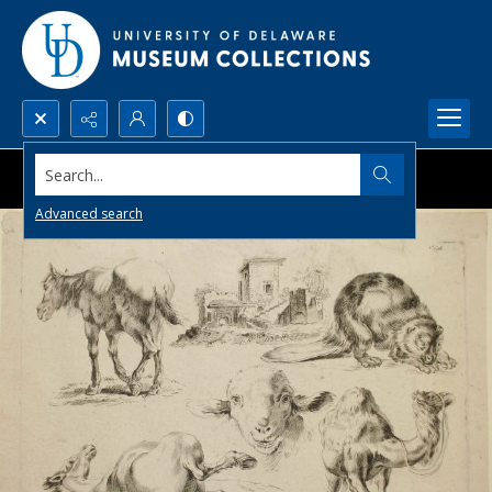
Search...
Advanced search