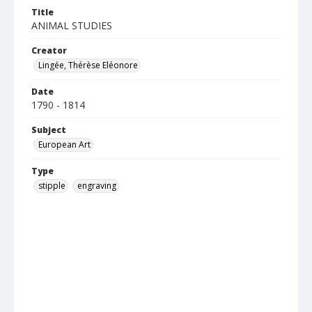
Title
ANIMAL STUDIES
Creator
Lingée, Thérèse Eléonore
Date
1790 - 1814
Subject
European Art
Type
stipple
engraving