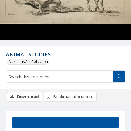
ANIMAL STUDIES
Museums Art Collection
Download
Bookmark document
Summary