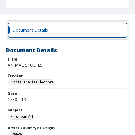
Document Details
Document Details
Title
ANIMAL STUDIES
Creator
Lingée, Thérèse Eléonore
Date
1790 - 1814
Subject
European Art
Artist Country of Origin
France