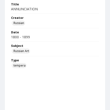
Title
ANNUNCIATION
Creator
Russian
Date
1800 - 1899
Subject
Russian Art
Type
tempera