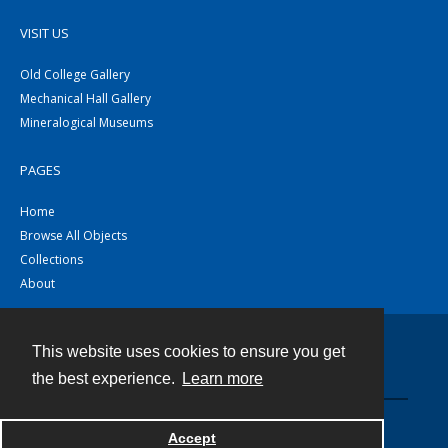
VISIT US
Old College Gallery
Mechanical Hall Gallery
Mineralogical Museums
PAGES
Home
Browse All Objects
Collections
About
This website uses cookies to ensure you get
Contact
the best experience.
Learn more
Powered by
Accept