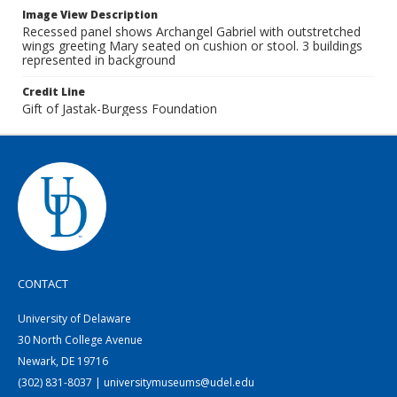
Image View Description
Recessed panel shows Archangel Gabriel with outstretched
wings greeting Mary seated on cushion or stool. 3 buildings
represented in background
Credit Line
Gift of Jastak-Burgess Foundation
CONTACT
University of Delaware
30 North College Avenue
Newark, DE 19716
(302) 831-8037 | universitymuseums@udel.edu