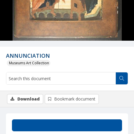
ANNUNCIATION
Museums Art Collection
Download
Bookmark document
Summary