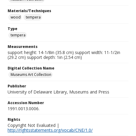
Materials/Techniques
wood
tempera
Type
tempera
Measurements
support height: 14-1/8in (35.8 cm) support width: 11-1/2in
(29.2 cm) support depth: 1in (2.54 cm)
Digital Collection Name
Museums Art Collection
Publisher
University of Delaware Library, Museums and Press
Accession Number
1991.0013.0006.
Rights
Copyright Not Evaluated |
http://rightsstatements.org/vocab/CNE/1.0/