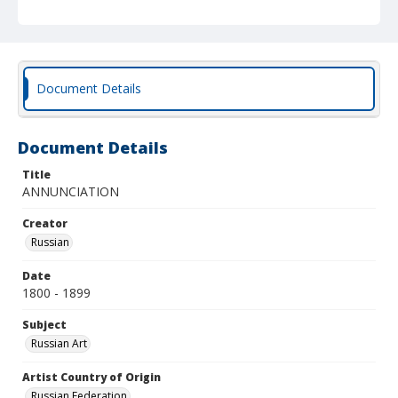
Document Details
Document Details
Title
ANNUNCIATION
Creator
Russian
Date
1800 - 1899
Subject
Russian Art
Artist Country of Origin
Russian Federation