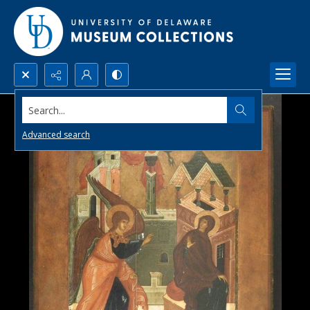
Search...
Advanced search