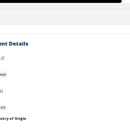
nt Details
UE
Jean
42
 Art
ntry of Origin