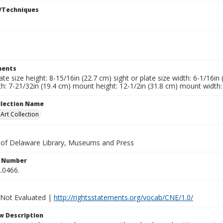
/Techniques
ents
late size height: 8-15/16in (22.7 cm) sight or plate size width: 6-1/16i
h: 7-21/32in (19.4 cm) mount height: 12-1/2in (31.8 cm) mount width:
ollection Name
rt Collection
y of Delaware Library, Museums and Press
n Number
.0466.
 Not Evaluated |
http://rightsstatements.org/vocab/CNE/1.0/
w Description