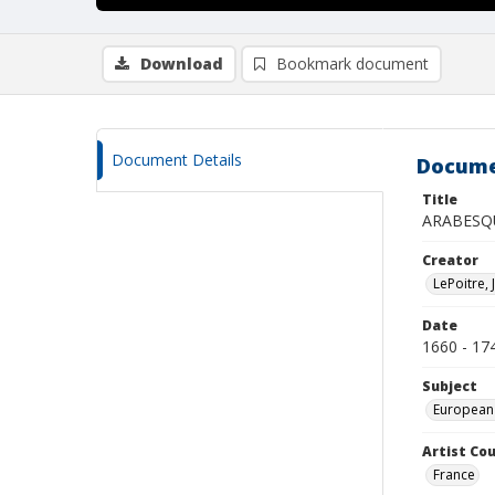
Download
Bookmark document
Document Details
Docume
Title
ARABESQ
Creator
LePoitre, 
Date
1660 - 17
Subject
European
Artist Cou
France