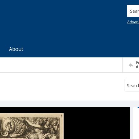
Searc
Advan
About
P
d