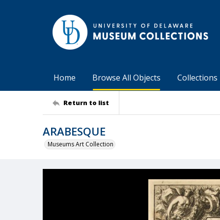
Home
Browse All Objects
Collections
Return to list
ARABESQUE
Museums Art Collection