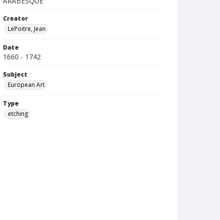
ARABESQUE
Creator
LePoitre, Jean
Date
1660 - 1742
Subject
European Art
Type
etching