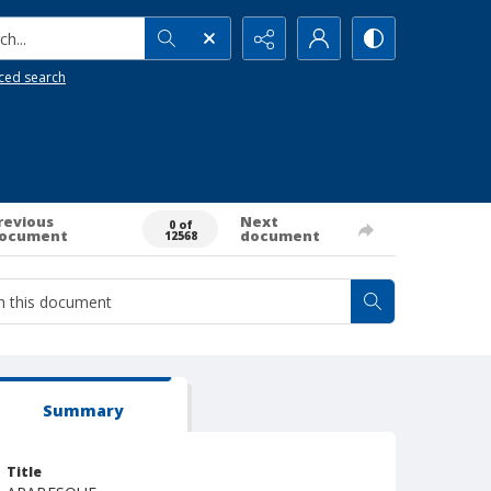
h...
ced search
revious
Next
0 of
ocument
document
12568
Summary
Title