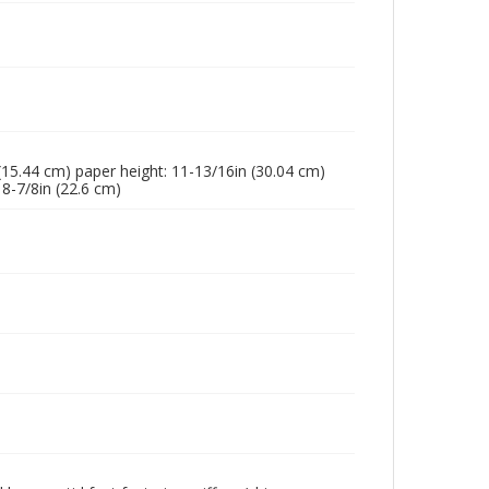
n (15.44 cm) paper height: 11-13/16in (30.04 cm)
 8-7/8in (22.6 cm)