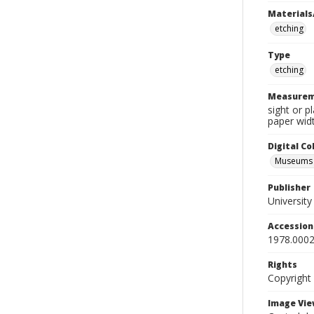
Materials
etching
Type
etching
Measurem
sight or p
paper widt
Digital C
Museums A
Publisher
Universit
Accessio
1978.0002
Rights
Copyright
Image Vie