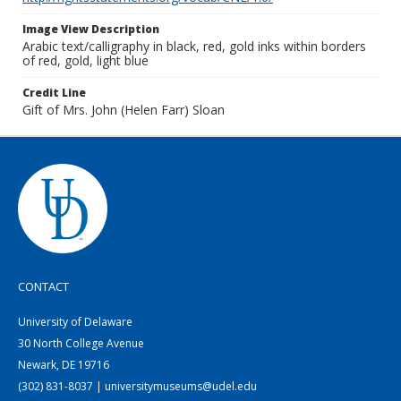
Image View Description
Arabic text/calligraphy in black, red, gold inks within borders
of red, gold, light blue
Credit Line
Gift of Mrs. John (Helen Farr) Sloan
CONTACT
University of Delaware
30 North College Avenue
Newark, DE 19716
(302) 831-8037 | universitymuseums@udel.edu