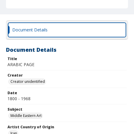
Document Details
Document Details
Title
ARABIC PAGE
Creator
Creator unidentified
Date
1800 - 1968
Subject
Middle Eastern Art
Artist Country of Origin
Iran