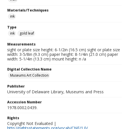
Materials/Techniques
ink
Type
ink
gold leaf
Measurements
sight or plate size height: 6-1/2in (16.5 cm) sight or plate size
width: 3-5/8in (9.3 cm) paper height: 8-1/4in (21.0 cm) paper
width: 5-1/4in (13.3 cm) mount height: n /a
Digital Collection Name
Museums Art Collection
Publisher
University of Delaware Library, Museums and Press
Accession Number
1978.0002.0439.
Rights
Copyright Not Evaluated |
http://rightsstatements.org/vocab/CNE/1.0/