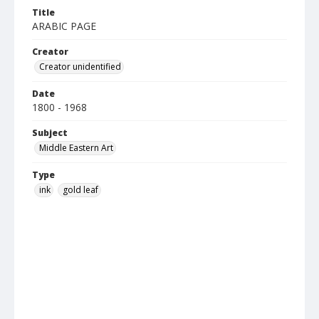
Title
ARABIC PAGE
Creator
Creator unidentified
Date
1800 - 1968
Subject
Middle Eastern Art
Type
ink
gold leaf