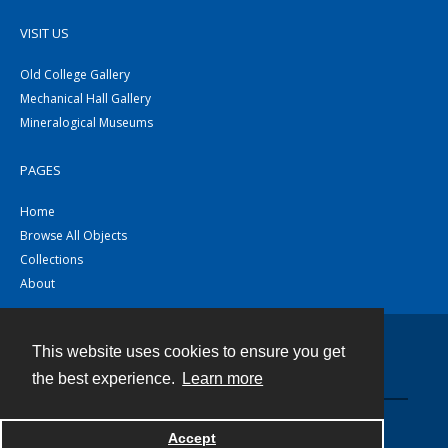
VISIT US
Old College Gallery
Mechanical Hall Gallery
Mineralogical Museums
PAGES
Home
Browse All Objects
Collections
About
This website uses cookies to ensure you get
Contact
the best experience.
Learn more
Powered by
Accept