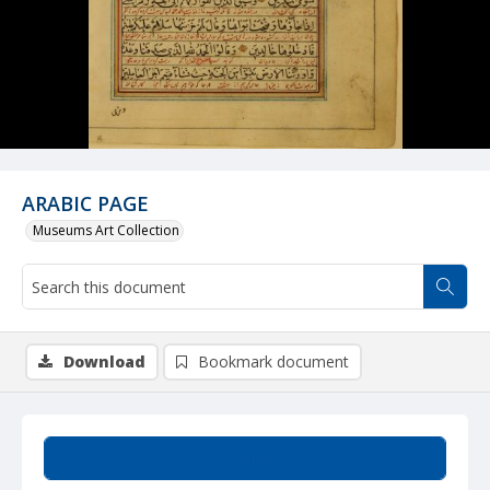
ARABIC PAGE
Museums Art Collection
Download
Bookmark document
Summary