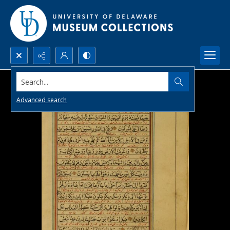
Search...
Advanced search