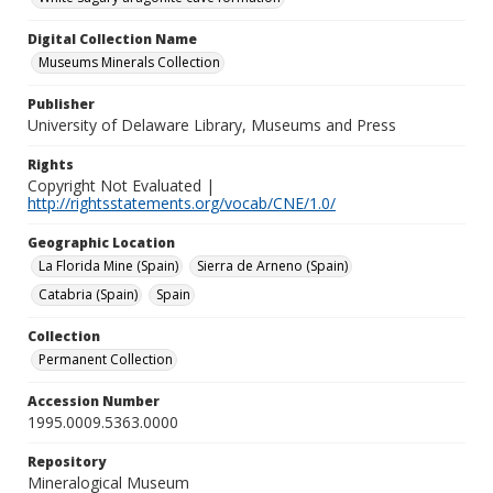
Digital Collection Name
Museums Minerals Collection
Publisher
University of Delaware Library, Museums and Press
Rights
Copyright Not Evaluated |
http://rightsstatements.org/vocab/CNE/1.0/
Geographic Location
La Florida Mine (Spain)
Sierra de Arneno (Spain)
Catabria (Spain)
Spain
Collection
Permanent Collection
Accession Number
1995.0009.5363.0000
Repository
Mineralogical Museum