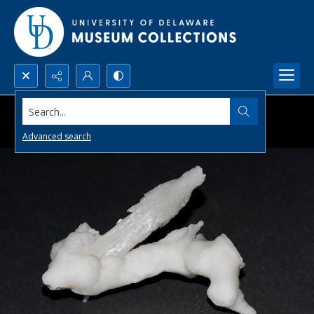
Search...
Advanced search