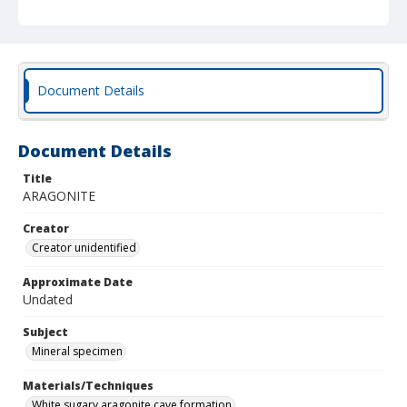
Document Details
Document Details
Title
ARAGONITE
Creator
Creator unidentified
Approximate Date
Undated
Subject
Mineral specimen
Materials/Techniques
White sugary aragonite cave formation