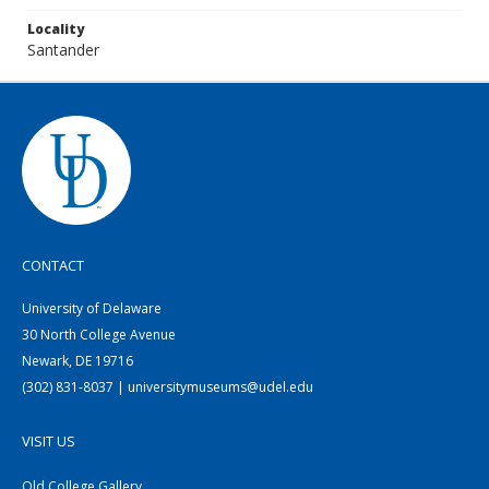
Locality
Santander
CONTACT
University of Delaware
30 North College Avenue
Newark, DE 19716
(302) 831-8037 | universitymuseums@udel.edu
VISIT US
Old College Gallery