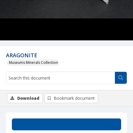
ARAGONITE
Museums Minerals Collection
Download
Bookmark document
Summary