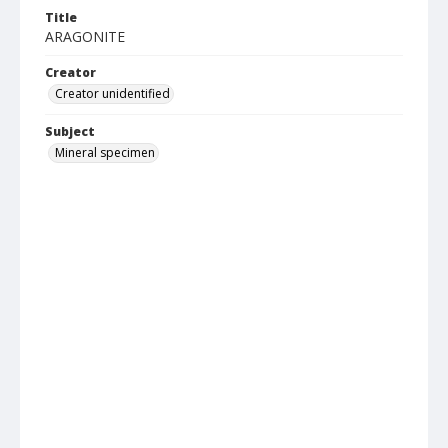
Title
ARAGONITE
Creator
Creator unidentified
Subject
Mineral specimen