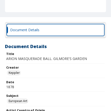
Document Details
Document Details
Title
ARION MASQUERADE BALL. GILMORE'S GARDEN
Creator
Keppler
Date
1878
Subject
European Art
Artist Country of Origin