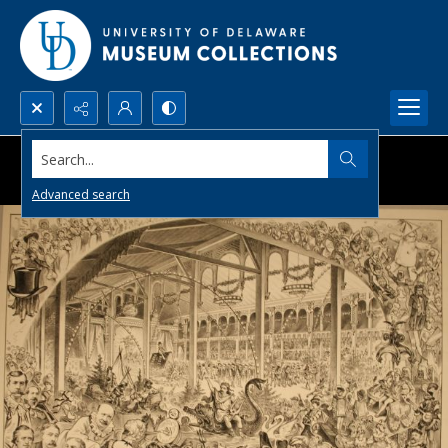
Search...
Advanced search