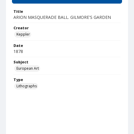
Title
ARION MASQUERADE BALL. GILMORE'S GARDEN
Creator
Keppler
Date
1878
Subject
European Art
Type
Lithographs