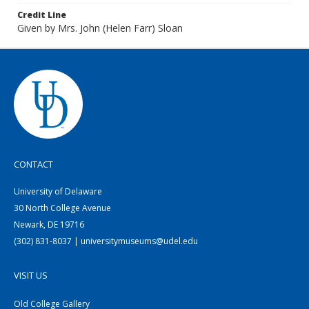
Credit Line
Given by Mrs. John (Helen Farr) Sloan
CONTACT
University of Delaware
30 North College Avenue
Newark, DE 19716
(302) 831-8037 | universitymuseums@udel.edu
VISIT US
Old College Gallery