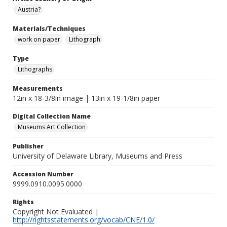
Austria?
Materials/Techniques
work on paper
Lithograph
Type
Lithographs
Measurements
12in x 18-3/8in image | 13in x 19-1/8in paper
Digital Collection Name
Museums Art Collection
Publisher
University of Delaware Library, Museums and Press
Accession Number
9999.0910.0095.0000
Rights
Copyright Not Evaluated |
http://rightsstatements.org/vocab/CNE/1.0/