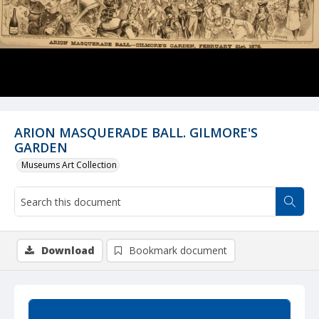
ARION MASQUERADE BALL. GILMORE'S
GARDEN
Museums Art Collection
Download
Bookmark document
Summary