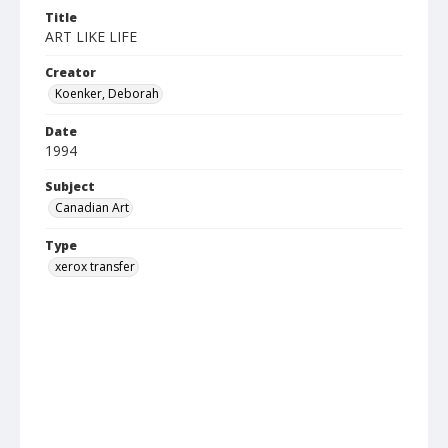
Title
ART LIKE LIFE
Creator
Koenker, Deborah
Date
1994
Subject
Canadian Art
Type
xerox transfer