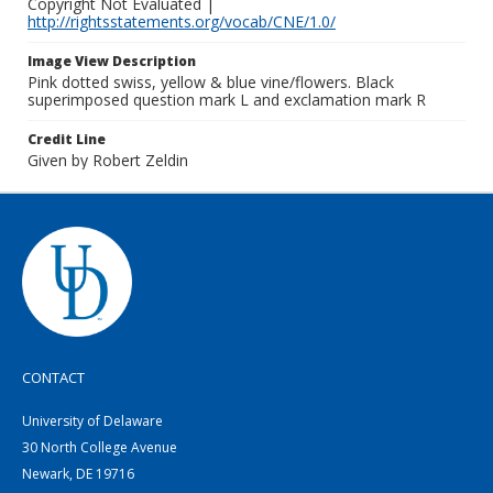
Copyright Not Evaluated |
http://rightsstatements.org/vocab/CNE/1.0/
Image View Description
Pink dotted swiss, yellow & blue vine/flowers. Black
superimposed question mark L and exclamation mark R
Credit Line
Given by Robert Zeldin
CONTACT
University of Delaware
30 North College Avenue
Newark, DE 19716