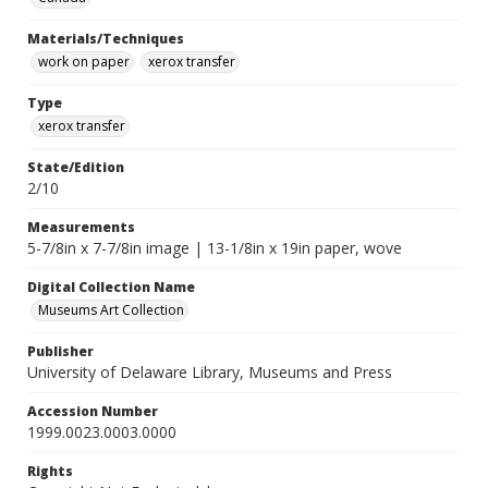
Materials/Techniques
work on paper
xerox transfer
Type
xerox transfer
State/Edition
2/10
Measurements
5-7/8in x 7-7/8in image | 13-1/8in x 19in paper, wove
Digital Collection Name
Museums Art Collection
Publisher
University of Delaware Library, Museums and Press
Accession Number
1999.0023.0003.0000
Rights