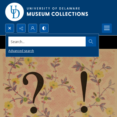
Search...
Advanced search