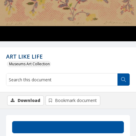
ART LIKE LIFE
Museums Art Collection
Download
Bookmark document
Summary