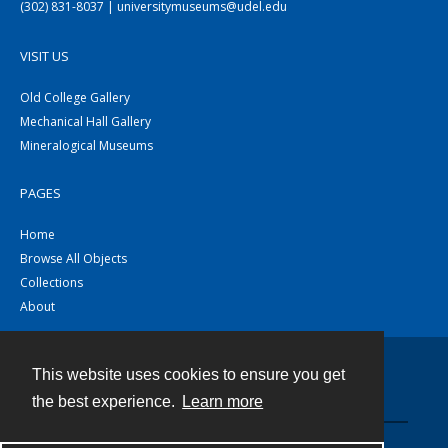
(302) 831-8037 | universitymuseums@udel.edu
VISIT US
Old College Gallery
Mechanical Hall Gallery
Mineralogical Museums
PAGES
Home
Browse All Objects
Collections
About
This website uses cookies to ensure you get
Contact
the best experience.
Learn more