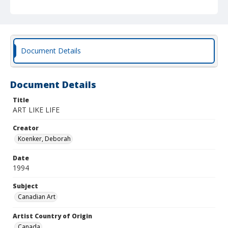
Document Details
Document Details
Title
ART LIKE LIFE
Creator
Koenker, Deborah
Date
1994
Subject
Canadian Art
Artist Country of Origin
Canada